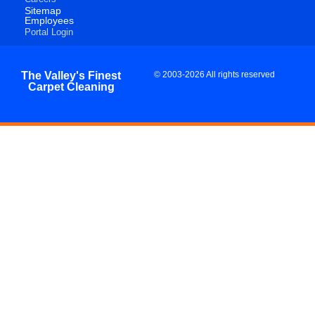
Sitemap
Employees
Portal Login
The Valley's Finest
© 2003-2026 All rights reserved
Carpet Cleaning