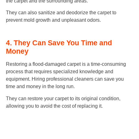
the carpet and the surrounding areas.
They can also sanitize and deodorize the carpet to
prevent mold growth and unpleasant odors.
4. They Can Save You Time and
Money
Restoring a flood-damaged carpet is a time-consuming
process that requires specialized knowledge and
equipment. Hiring professional cleaners can save you
time and money in the long run.
They can restore your carpet to its original condition,
allowing you to avoid the cost of replacing it.