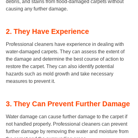
debris, and stains from flood-damaged carpets without
causing any further damage.
2. They Have Experience
Professional cleaners have experience in dealing with
water-damaged carpets. They can assess the extent of
the damage and determine the best course of action to
restore the carpet. They can also identify potential
hazards such as mold growth and take necessary
measures to prevent it.
3. They Can Prevent Further Damage
Water damage can cause further damage to the carpet if
not handled properly. Professional cleaners can prevent
further damage by removing the water and moisture from