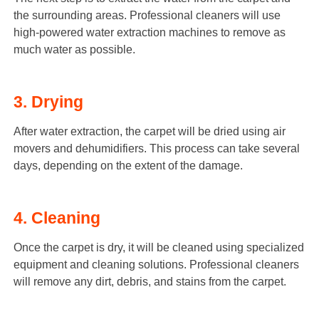
the surrounding areas. Professional cleaners will use
high-powered water extraction machines to remove as
much water as possible.
3. Drying
After water extraction, the carpet will be dried using air
movers and dehumidifiers. This process can take several
days, depending on the extent of the damage.
4. Cleaning
Once the carpet is dry, it will be cleaned using specialized
equipment and cleaning solutions. Professional cleaners
will remove any dirt, debris, and stains from the carpet.