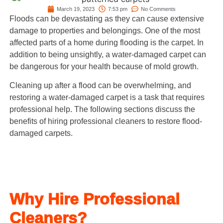
March 19, 2023
7:53 pm
No Comments
Floods can be devastating as they can cause extensive
damage to properties and belongings. One of the most
affected parts of a home during flooding is the carpet. In
addition to being unsightly, a water-damaged carpet can
be dangerous for your health because of mold growth.
Cleaning up after a flood can be overwhelming, and
restoring a water-damaged carpet is a task that requires
professional help. The following sections discuss the
benefits of hiring professional cleaners to restore flood-
damaged carpets.
Why Hire Professional
Cleaners?