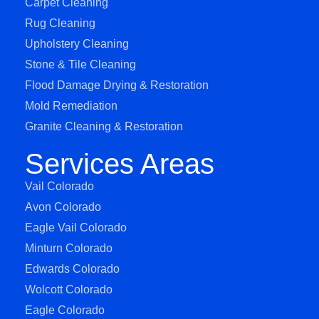
Carpet Cleaning
Rug Cleaning
Upholstery Cleaning
Stone & Tile Cleaning
Flood Damage Drying & Restoration
Mold Remediation
Granite Cleaning & Restoration
Services Areas
Vail Colorado
Avon Colorado
Eagle Vail Colorado
Minturn Colorado
Edwards Colorado
Wolcott Colorado
Eagle Colorado