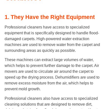
1. They Have the Right Equipment
Professional cleaners have access to specialized
equipment that is specifically designed to handle flood-
damaged carpets. High-powered water extraction
machines are used to remove water from the carpet and
surrounding areas as quickly as possible.
These machines can extract large volumes of water,
which helps to prevent further damage to the carpet. Air
movers are used to circulate air around the carpet to
speed up the drying process. Dehumidifiers are used to
remove excess moisture from the air, which helps to
prevent mold growth.
Professional cleaners also have access to specialized
cleaning solutions that are designed to remove dirt,