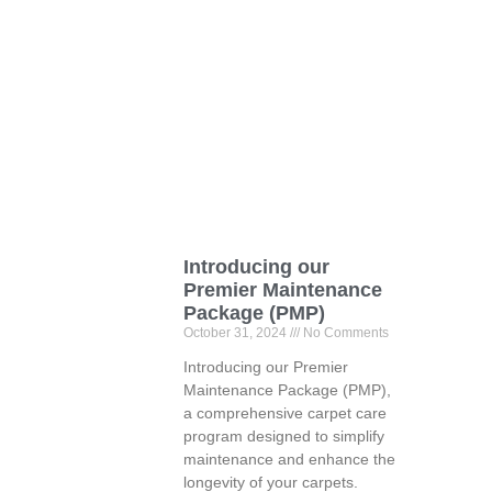
Introducing our
Premier Maintenance
Package (PMP)
October 31, 2024
No Comments
Introducing our Premier
Maintenance Package (PMP),
a comprehensive carpet care
program designed to simplify
maintenance and enhance the
longevity of your carpets.