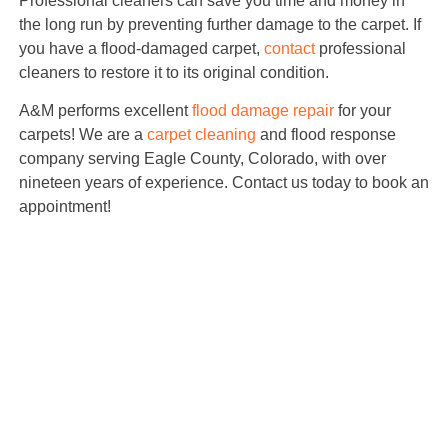
Professional cleaners can save you time and money in
the long run by preventing further damage to the carpet. If
you have a flood-damaged carpet,
contact
professional
cleaners to restore it to its original condition.
A&M performs excellent
flood damage repair
for your
carpets! We are a
carpet cleaning
and flood response
company serving Eagle County, Colorado, with over
nineteen years of experience. Contact us today to book an
appointment!