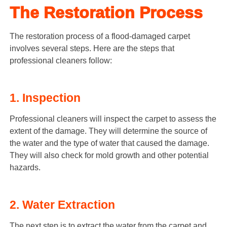
The Restoration Process
The restoration process of a flood-damaged carpet
involves several steps. Here are the steps that
professional cleaners follow:
1. Inspection
Professional cleaners will inspect the carpet to assess the
extent of the damage. They will determine the source of
the water and the type of water that caused the damage.
They will also check for mold growth and other potential
hazards.
2. Water Extraction
The next step is to extract the water from the carpet and