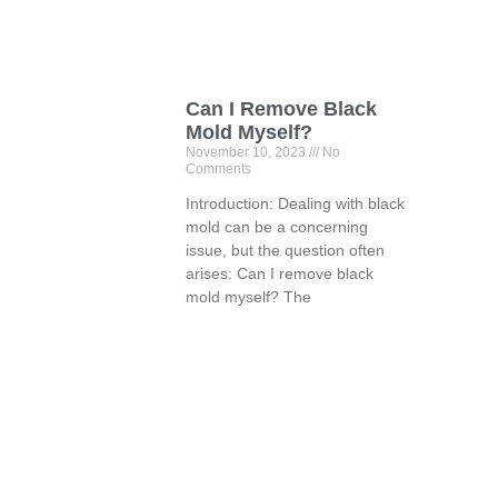
Can I Remove Black
Mold Myself?
November 10, 2023
No
Comments
Introduction: Dealing with black
mold can be a concerning
issue, but the question often
arises: Can I remove black
mold myself? The