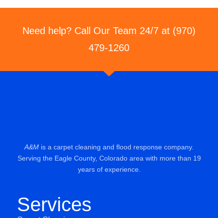
Need help? Call Our Team 24/7 at (970)
479-1260
A&M
is a carpet cleaning and flood response company.
Serving the Eagle County, Colorado area with more than 19
years of experience.
Services