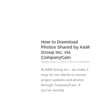
How to Download
Photos Shared by A&M
Group Inc. via
CompanyCam
September 5, 2024
No Comments
At A&M Group Inc., we make it
easy for our clients to access
project updates and photos
through CompanyCam. If
you’ve recently