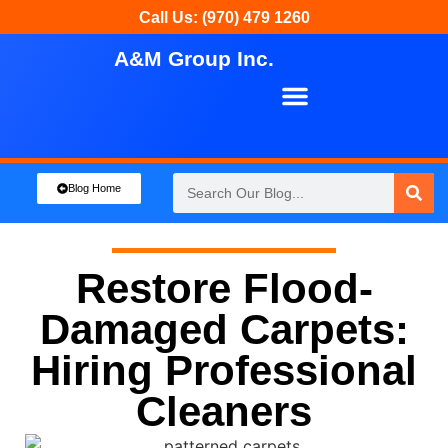
Call Us: (970) 479 1260
A&M Group Inc.
About Us
Our Services
Blog Home
Restore Flood-
Damaged Carpets:
Hiring Professional
Cleaners