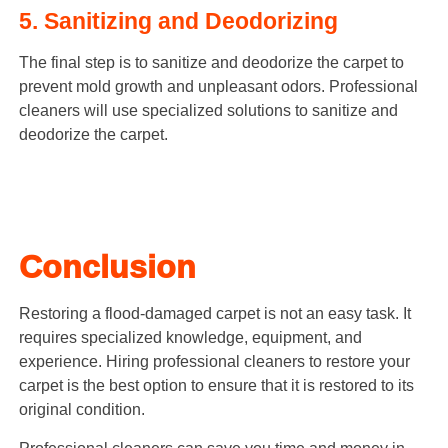
5. Sanitizing and Deodorizing
The final step is to sanitize and deodorize the carpet to
prevent mold growth and unpleasant odors. Professional
cleaners will use specialized solutions to sanitize and
deodorize the carpet.
Conclusion
Restoring a flood-damaged carpet is not an easy task. It
requires specialized knowledge, equipment, and
experience. Hiring professional cleaners to restore your
carpet is the best option to ensure that it is restored to its
original condition.