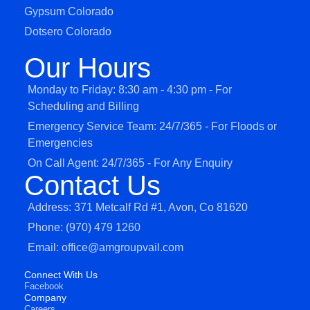
Gypsum Colorado
Dotsero Colorado
Our Hours
Monday to Friday: 8:30 am - 4:30 pm - For
Scheduling and Billing
Emergency Service Team: 24/7/365 - For Floods or
Emergencies
On Call Agent: 24/7/365 - For Any Enquiry
Contact Us
Address: 371 Metcalf Rd #1, Avon, Co 81620
Phone: (970) 479 1260
Email: office@amgroupvail.com
Connect With Us
Facebook
Company
Careers