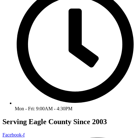
Mon - Fri: 9:00AM - 4:30PM
Serving Eagle County Since 2003
Facebook-f