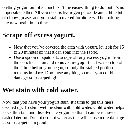
Getting yogurt out of a couch isn’t the easiest thing to do, but it’s not
impossible either. All you need is hydrogen peroxide and a little bit
of elbow grease, and your stain-covered furniture will be looking
like new again in no time.
Scrape off excess yogurt.
Now that you’ve covered the area with yogurt, let it sit for 15
to 20 minutes so that it can soak into the fabric.
Use a spoon or spatula to scrape off any excess yogurt from
the couch cushion and remove any yogurt that was on top of
the fabric before you began, so only the stained portion
remains in place. Don’t use anything sharp—you could
damage your carpeting!
Wet stain with cold water.
Now that you have your yogurt stain, it’s time to get this mess
cleaned up. To start, wet the stain with cold water. Cold water helps
to set the stain and dissolve the yogurt so that it can be removed
easier later on. Do not use hot water as this will cause more damage
to your carpet than good!