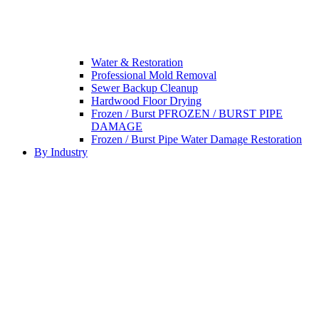
Water & Restoration
Professional Mold Removal
Sewer Backup Cleanup
Hardwood Floor Drying
Frozen / Burst PFROZEN / BURST PIPE
DAMAGE
Frozen / Burst Pipe Water Damage Restoration
By Industry