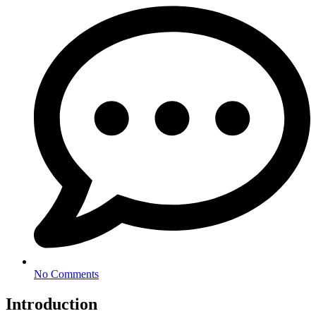
No Comments
Introduction