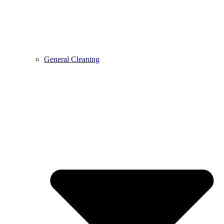
General Cleaning