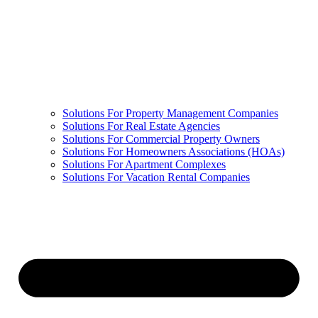
Solutions For Property Management Companies
Solutions For Real Estate Agencies
Solutions For Commercial Property Owners
Solutions For Homeowners Associations (HOAs)
Solutions For Apartment Complexes
Solutions For Vacation Rental Companies