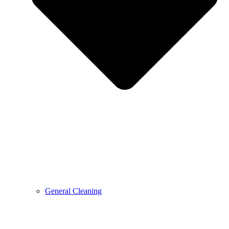
General Cleaning