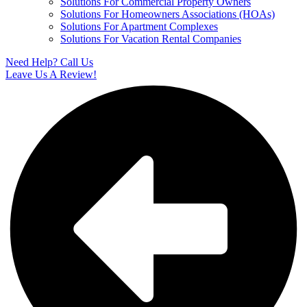
Solutions For Commercial Property Owners
Solutions For Homeowners Associations (HOAs)
Solutions For Apartment Complexes
Solutions For Vacation Rental Companies
Need Help? Call Us
Leave Us A Review!