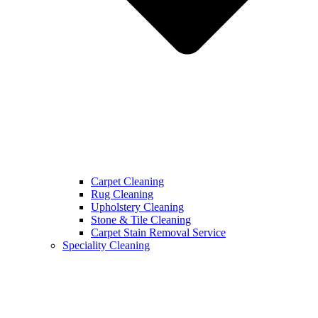
Carpet Cleaning
Rug Cleaning
Upholstery Cleaning
Stone & Tile Cleaning
Carpet Stain Removal Service
Speciality Cleaning