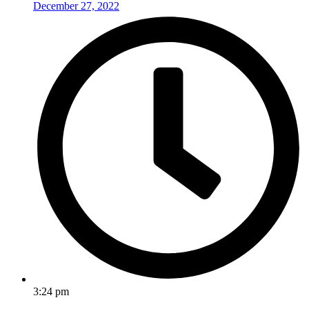
December 27, 2022
3:24 pm