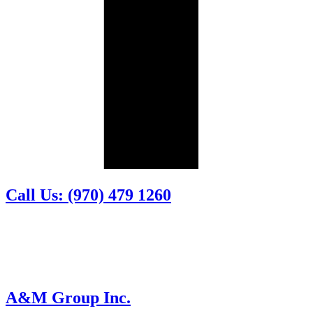
Call Us: (970) 479 1260
A&M Group Inc.