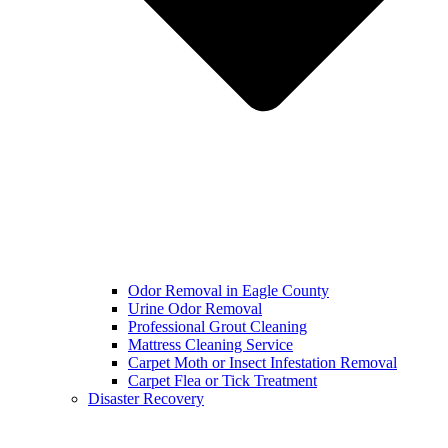
Odor Removal in Eagle County
Urine Odor Removal
Professional Grout Cleaning
Mattress Cleaning Service
Carpet Moth or Insect Infestation Removal
Carpet Flea or Tick Treatment
Disaster Recovery