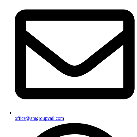
office@amgroupvail.com