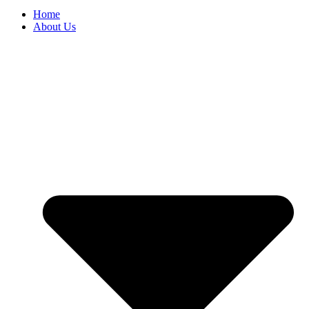
Home
About Us