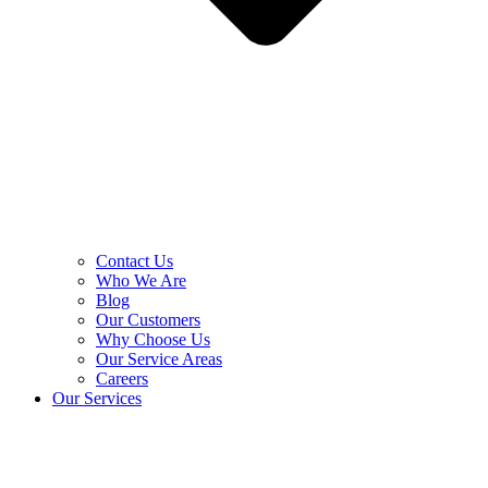
Contact Us
Who We Are
Blog
Our Customers
Why Choose Us
Our Service Areas
Careers
Our Services