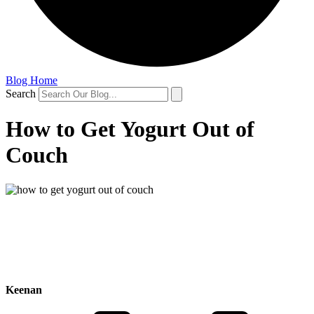
Blog Home
Search
How to Get Yogurt Out of
Couch
Keenan