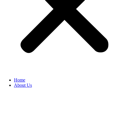
Home
About Us