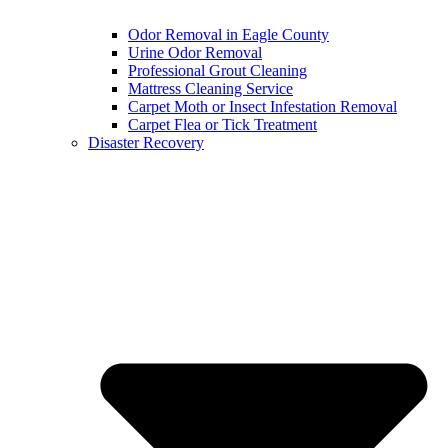
Odor Removal in Eagle County
Urine Odor Removal
Professional Grout Cleaning
Mattress Cleaning Service
Carpet Moth or Insect Infestation Removal
Carpet Flea or Tick Treatment
Disaster Recovery