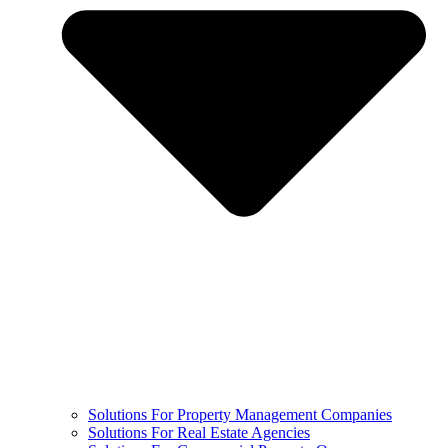
Solutions For Property Management Companies
Solutions For Real Estate Agencies