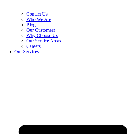
Contact Us
Who We Are
Blog
Our Customers
Why Choose Us
Our Service Areas
Careers
Our Services