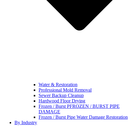
Water & Restoration
Professional Mold Removal
Sewer Backup Cleanup
Hardwood Floor Drying
Frozen / Burst PFROZEN / BURST PIPE
DAMAGE
Frozen / Burst Pipe Water Damage Restoration
By Industry