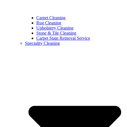
Carpet Cleaning
Rug Cleaning
Upholstery Cleaning
Stone & Tile Cleaning
Carpet Stain Removal Service
Speciality Cleaning