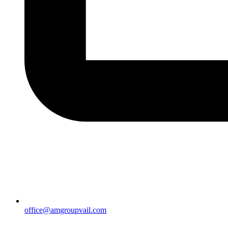
office@amgroupvail.com