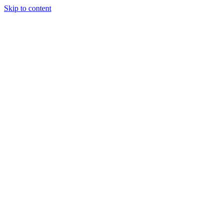
Skip to content