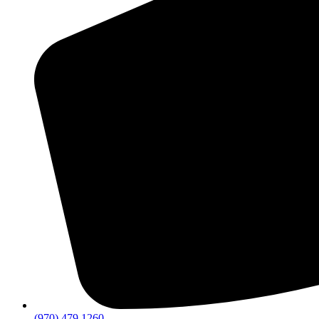
(970) 479 1260