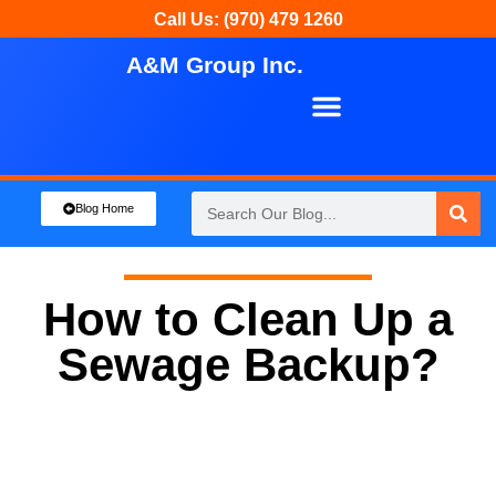
Call Us: (970) 479 1260
A&M Group Inc.
About Us
Our Services
Blog Home
How to Clean Up a
Sewage Backup?