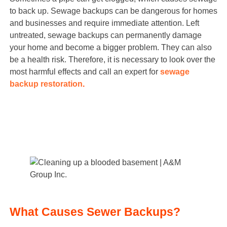
to back up. Sewage backups can be dangerous for homes
and businesses and require immediate attention. Left
untreated, sewage backups can permanently damage
your home and become a bigger problem. They can also
be a health risk. Therefore, it is necessary to look over the
most harmful effects and call an expert for
sewage
backup restoration
.
What Causes Sewer Backups?