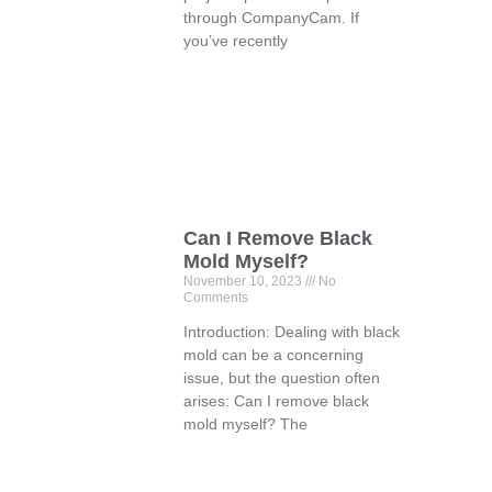
through CompanyCam. If
you’ve recently
Can I Remove Black
Mold Myself?
November 10, 2023
No
Comments
Introduction: Dealing with black
mold can be a concerning
issue, but the question often
arises: Can I remove black
mold myself? The