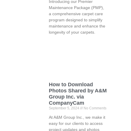
Introducing our Premier
Maintenance Package (PMP),
a comprehensive carpet care
program designed to simplify
maintenance and enhance the
longevity of your carpets.
How to Download
Photos Shared by A&M
Group Inc. via
CompanyCam
September 5, 2024
No Comments
At A&M Group Inc., we make it
easy for our clients to access
project updates and photos