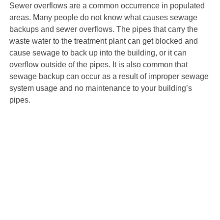
Sewer overflows are a common occurrence in populated
areas. Many people do not know what causes sewage
backups and sewer overflows. The pipes that carry the
waste water to the treatment plant can get blocked and
cause sewage to back up into the building, or it can
overflow outside of the pipes. It is also common that
sewage backup can occur as a result of improper sewage
system usage and no maintenance to your building’s
pipes.