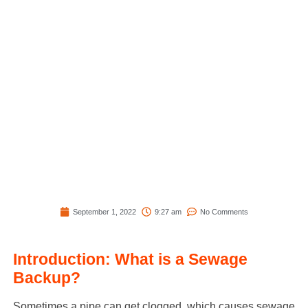
September 1, 2022
9:27 am
No Comments
Introduction: What is a Sewage
Backup?
Sometimes a pipe can get clogged, which causes sewage