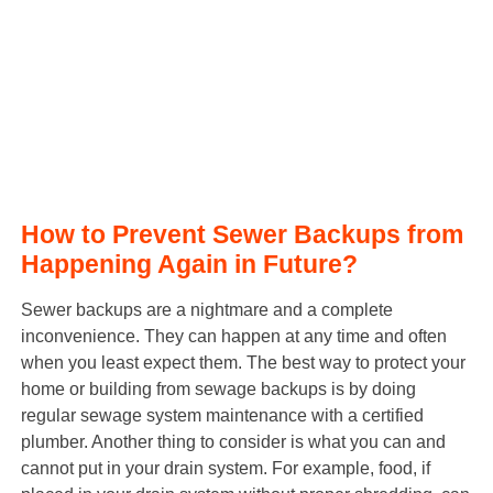
How to Prevent Sewer Backups from
Happening Again in Future?
Sewer backups are a nightmare and a complete
inconvenience. They can happen at any time and often
when you least expect them. The best way to protect your
home or building from sewage backups is by doing
regular sewage system maintenance with a certified
plumber. Another thing to consider is what you can and
cannot put in your drain system. For example, food, if