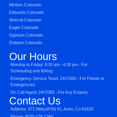
Minturn Colorado
Edwards Colorado
Wolcott Colorado
Eagle Colorado
Gypsum Colorado
Dotsero Colorado
Our Hours
Monday to Friday: 8:30 am - 4:30 pm - For
Scheduling and Billing
Emergency Service Team: 24/7/365 - For Floods or
Emergencies
On Call Agent: 24/7/365 - For Any Enquiry
Contact Us
Address: 371 Metcalf Rd #1, Avon, Co 81620
Phone: (970) 479 1260