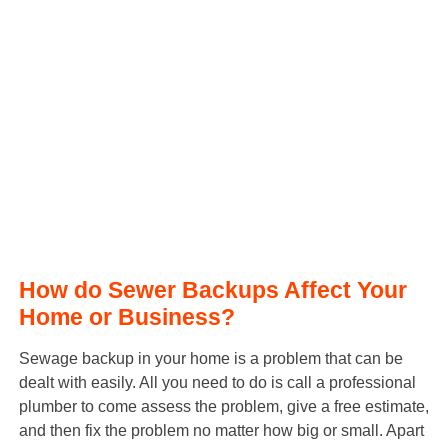
How do Sewer Backups Affect Your
Home or Business?
Sewage backup in your home is a problem that can be
dealt with easily. All you need to do is call a professional
plumber to come assess the problem, give a free estimate,
and then fix the problem no matter how big or small. Apart