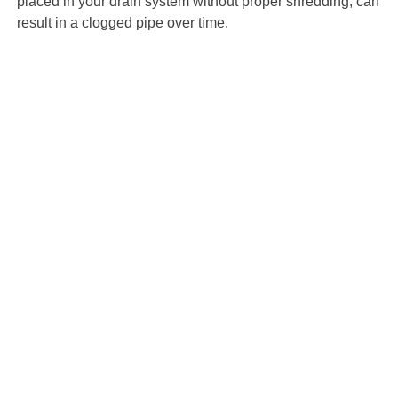
placed in your drain system without proper shredding, can
result in a clogged pipe over time.