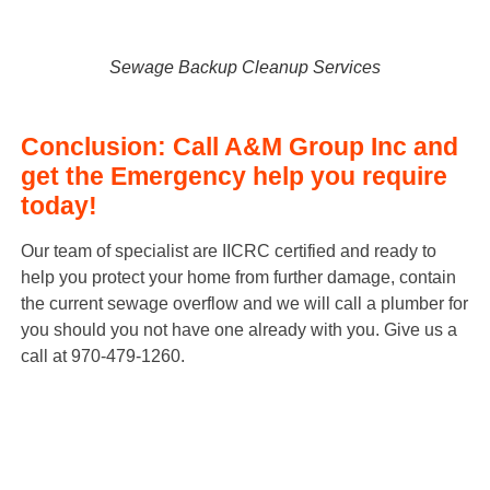
S
e
w
a
g
e
B
a
c
k
u
p
C
l
e
a
n
u
p
S
e
r
v
i
c
e
s
Conclusion: Call A&M Group Inc and
get the Emergency help you require
today!
Our team of specialist are IICRC certified and ready to
help you protect your home from further damage, contain
the current sewage overflow and we will call a plumber for
you should you not have one already with you. Give us a
call at 970-479-1260.