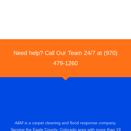
Need help? Call Our Team 24/7 at (970)
479-1260
A&M
is a carpet cleaning and flood response company.
Serving the Eagle County, Colorado area with more than 19