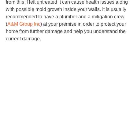
from this if left untreated it can cause health issues along
with possible mold growth inside your walls. It is usually
recommended to have a plumber and a mitigation crew
(
A&M Group Inc
) at your premise in order to protect your
home from further damage and help you understand the
current damage.