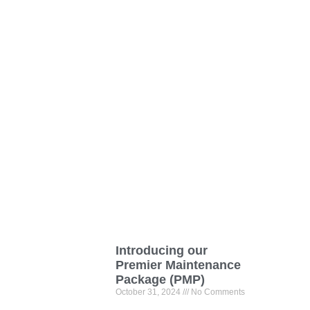
Introducing our
Premier Maintenance
Package (PMP)
October 31, 2024
No Comments