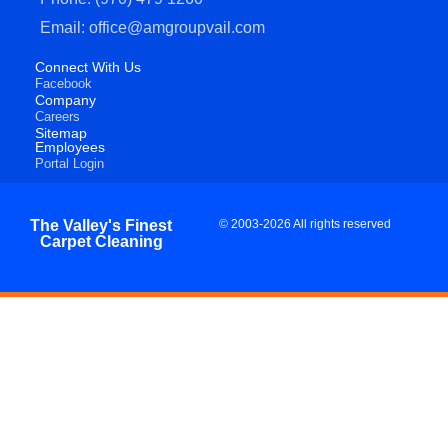
Email: office@amgroupvail.com
Connect With Us
Facebook
Company
Careers
Sitemap
Employees
Portal Login
The Valley's Finest
© 2003-2026 All rights reserved
Carpet Cleaning