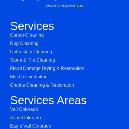
years of experience.
Services
Carpet Cleaning
Rug Cleaning
Upholstery Cleaning
Stone & Tile Cleaning
Flood Damage Drying & Restoration
Mold Remediation
Granite Cleaning & Restoration
Services Areas
Vail Colorado
Avon Colorado
Eagle Vail Colorado