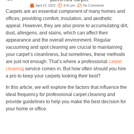
April 23, 2023
9:41 pm
No Comments
Carpets are an essential component of many homes and
offices, providing comfort, insulation, and aesthetic
appeal. However, they are also prone to accumulating dirt,
dust, allergens, and stains, which can affect their
appearance and the overall environment. Regular
vacuuming and spot cleaning are crucial to maintaining
your carpet’s cleanliness, but sometimes, these methods
are just not enough. That’s where a professional
carpet
cleaning
service comes in. But how often should you hire
a pro to keep your carpets looking their best?
In this article, we will explore the factors that influence the
ideal frequency for professional carpet cleaning and
provide guidelines to help you make the best decision for
your home or office.