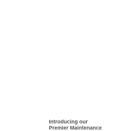
Introducing our
Premier Maintenance