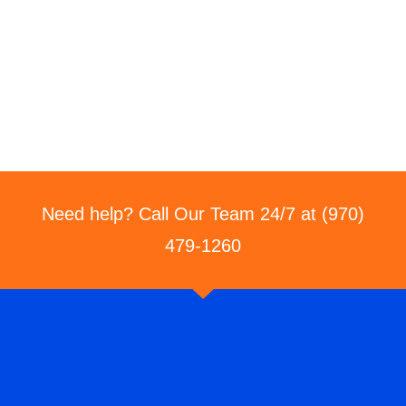
Need help? Call Our Team 24/7 at (970)
479-1260