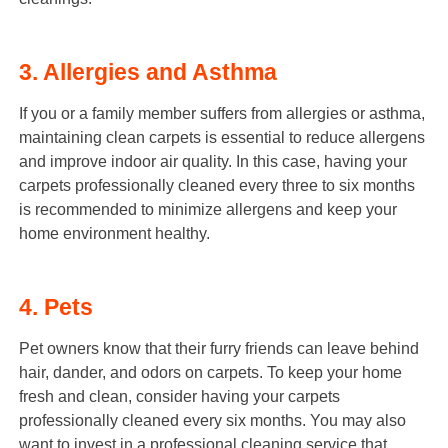
3. Allergies and Asthma
If you or a family member suffers from allergies or asthma,
maintaining clean carpets is essential to reduce allergens
and improve indoor air quality. In this case, having your
carpets professionally cleaned every three to six months
is recommended to minimize allergens and keep your
home environment healthy.
4. Pets
Pet owners know that their furry friends can leave behind
hair, dander, and odors on carpets. To keep your home
fresh and clean, consider having your carpets
professionally cleaned every six months. You may also
want to invest in a professional cleaning service that