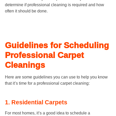
determine if professional cleaning is required and how
often it should be done.
Guidelines for Scheduling
Professional Carpet
Cleanings
Here are some guidelines you can use to help you know
that it’s time for a professional carpet cleaning:
1. Residential Carpets
For most homes, it’s a good idea to schedule a