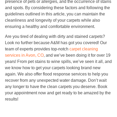
presence of pets or allergies, and the occurrence of stains
and spots. By considering these factors and following the
guidelines outlined in this article, you can maintain the
cleanliness and longevity of your carpets while also
ensuring a healthy and comfortable environment.
Are you tired of dealing with dirty and stained carpets?
Look no further because A&M has got you covered! Our
team of experts provides top-notch
carpet cleaning
services in Avon, CO
, and we’ve been doing it for over 19
years! From pet stains to wine spills, we’ve seen it all, and
we know how to get your carpets looking brand new
again. We also offer flood response services to help you
recover from any unexpected water damage. Don’t wait
any longer to have the clean carpets you deserve. Book
your appointment now and get ready to be amazed by the
results!