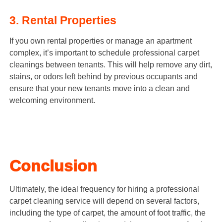
3. Rental Properties
If you own rental properties or manage an apartment
complex, it’s important to schedule professional carpet
cleanings between tenants. This will help remove any dirt,
stains, or odors left behind by previous occupants and
ensure that your new tenants move into a clean and
welcoming environment.
Conclusion
Ultimately, the ideal frequency for hiring a professional
carpet cleaning service will depend on several factors,
including the type of carpet, the amount of foot traffic, the