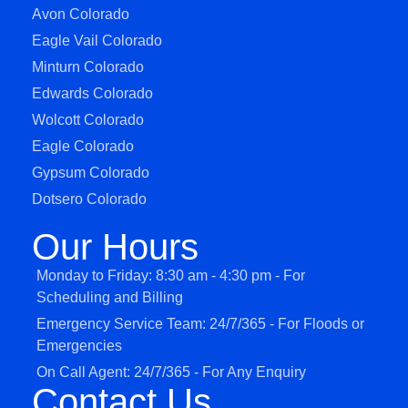
Avon Colorado
Eagle Vail Colorado
Minturn Colorado
Edwards Colorado
Wolcott Colorado
Eagle Colorado
Gypsum Colorado
Dotsero Colorado
Our Hours
Monday to Friday: 8:30 am - 4:30 pm - For
Scheduling and Billing
Emergency Service Team: 24/7/365 - For Floods or
Emergencies
On Call Agent: 24/7/365 - For Any Enquiry
Contact Us