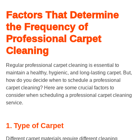
Factors That Determine
the Frequency of
Professional Carpet
Cleaning
Regular professional carpet cleaning is essential to
maintain a healthy, hygienic, and long-lasting carpet. But,
how do you decide when to schedule a professional
carpet cleaning? Here are some crucial factors to
consider when scheduling a professional carpet cleaning
service.
1. Type of Carpet
Different carpet materials require different cleaning