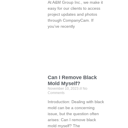
At A&M Group Inc., we make it
easy for our clients to access
project updates and photos
through CompanyCam. If
you’ve recently
Can I Remove Black
Mold Myself?
November 10, 2023
No
Comments
Introduction: Dealing with black
mold can be a concerning
issue, but the question often
arises: Can I remove black
mold myself? The