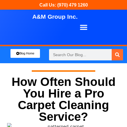
Call Us: (970) 479 1260
A&M Group Inc.
About Us
Our Services
Blog Home
How Often Should
You Hire a Pro
Carpet Cleaning
Service?