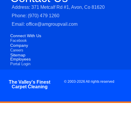
Address: 371 Metcalf Rd #1, Avon, Co 81620
Phone: (970) 479 1260
Email: office@amgroupvail.com
Connect With Us
Facebook
Company
Careers
Sitemap
Employees
Portal Login
The Valley's Finest
© 2003-2026 All rights reserved
Carpet Cleaning