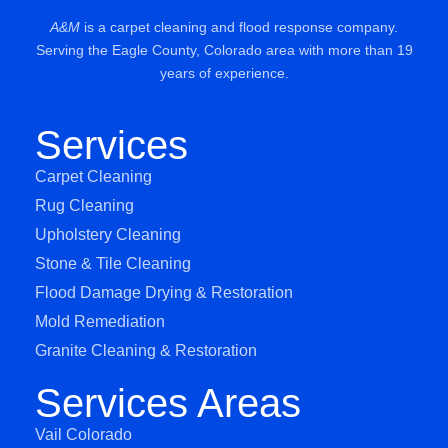
A&M
is a carpet cleaning and flood response company.
Serving the Eagle County, Colorado area with more than 19
years of experience.
Services
Carpet Cleaning
Rug Cleaning
Upholstery Cleaning
Stone & Tile Cleaning
Flood Damage Drying & Restoration
Mold Remediation
Granite Cleaning & Restoration
Services Areas
Vail Colorado