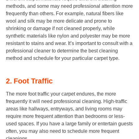
methods, and some may need professional attention more
frequently than others. For example, natural fibers like
wool and silk may be more delicate and prone to
shrinking or damage if not cleaned properly, while
synthetic materials like nylon and polyester may be more
resistant to stains and wear. It’s important to consult with a
professional cleaner to determine the best cleaning
method and schedule for your particular carpet type.
2. Foot Traffic
The more foot traffic your carpet endures, the more
frequently it will need professional cleaning. High-traffic
areas like hallways, entryways, and living rooms may
require more frequent attention than bedrooms or less-
used spaces. If you have a large family or entertain guests
often, you may also need to schedule more frequent
cleanings.