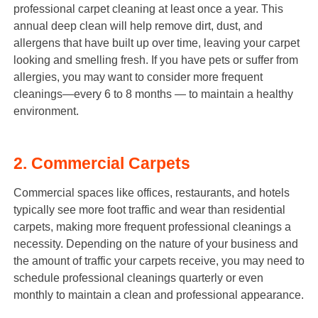
professional carpet cleaning at least once a year. This
annual deep clean will help remove dirt, dust, and
allergens that have built up over time, leaving your carpet
looking and smelling fresh. If you have pets or suffer from
allergies, you may want to consider more frequent
cleanings—every 6 to 8 months — to maintain a healthy
environment.
2. Commercial Carpets
Commercial spaces like offices, restaurants, and hotels
typically see more foot traffic and wear than residential
carpets, making more frequent professional cleanings a
necessity. Depending on the nature of your business and
the amount of traffic your carpets receive, you may need to
schedule professional cleanings quarterly or even
monthly to maintain a clean and professional appearance.