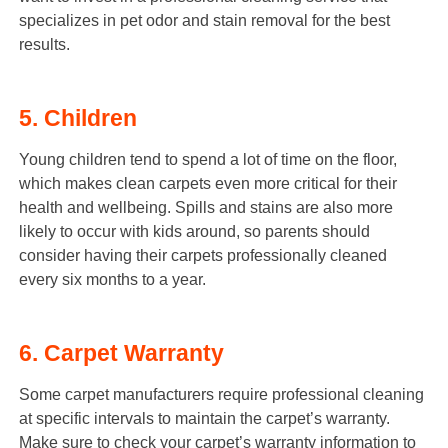
specializes in pet odor and stain removal for the best
results.
5. Children
Young children tend to spend a lot of time on the floor,
which makes clean carpets even more critical for their
health and wellbeing. Spills and stains are also more
likely to occur with kids around, so parents should
consider having their carpets professionally cleaned
every six months to a year.
6. Carpet Warranty
Some carpet manufacturers require professional cleaning
at specific intervals to maintain the carpet’s warranty.
Make sure to check your carpet’s warranty information to