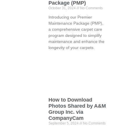
Package (PMP)
October 31, 2024
No Comments
Introducing our Premier
Maintenance Package (PMP),
a comprehensive carpet care
program designed to simplify
maintenance and enhance the
longevity of your carpets.
How to Download
Photos Shared by A&M
Group Inc. via
CompanyCam
September 5, 2024
No Comments