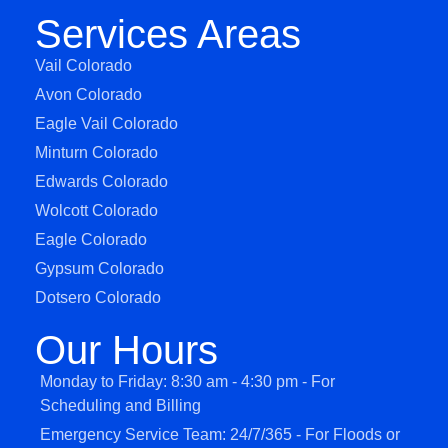
Services Areas
Vail Colorado
Avon Colorado
Eagle Vail Colorado
Minturn Colorado
Edwards Colorado
Wolcott Colorado
Eagle Colorado
Gypsum Colorado
Dotsero Colorado
Our Hours
Monday to Friday: 8:30 am - 4:30 pm - For
Scheduling and Billing
Emergency Service Team: 24/7/365 - For Floods or