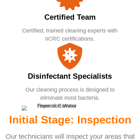
Certified Team
Certified, trained cleaning experts with
IICRC certifications.
Disinfectant Specialists
Our cleaning process is designed to
eliminate most bacteria.
Initial Stage: Inspection
Our technicians will inspect your areas that