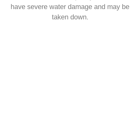
have severe water damage and may be
taken down.