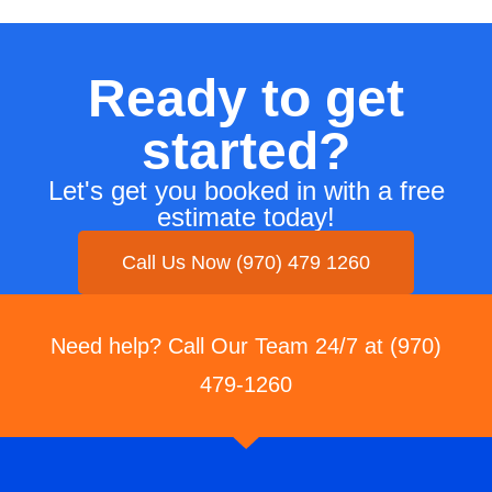
Ready to get
started?
Let's get you booked in with a free
estimate today!
Call Us Now (970) 479 1260
Need help? Call Our Team 24/7 at (970)
479-1260