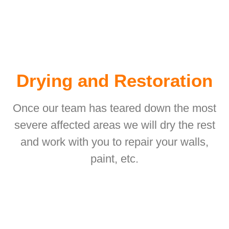
Drying and Restoration
Once our team has teared down the most
severe affected areas we will dry the rest
and work with you to repair your walls,
paint, etc.