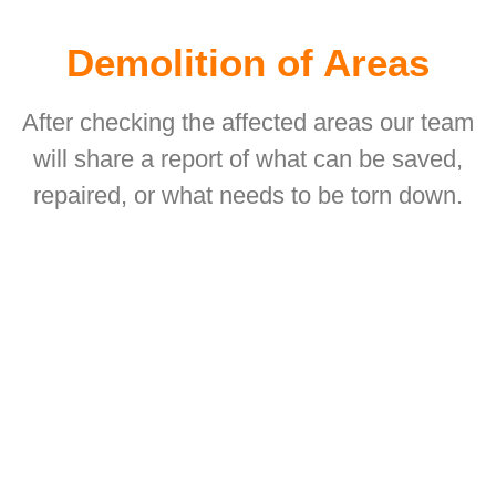
Demolition of Areas
After checking the affected areas our team
will share a report of what can be saved,
repaired, or what needs to be torn down.