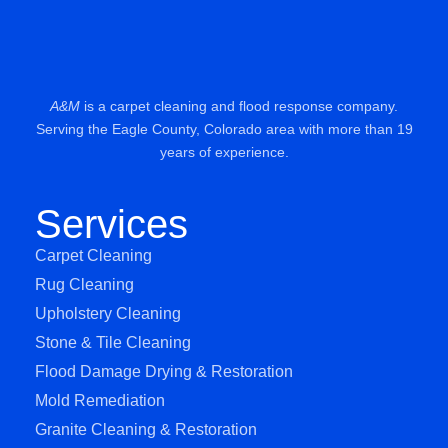
A&M
is a carpet cleaning and flood response company.
Serving the Eagle County, Colorado area with more than 19
years of experience.
Services
Carpet Cleaning
Rug Cleaning
Upholstery Cleaning
Stone & Tile Cleaning
Flood Damage Drying & Restoration
Mold Remediation
Granite Cleaning & Restoration