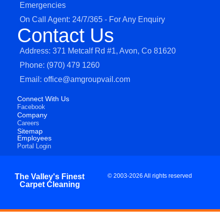
Emergencies
On Call Agent: 24/7/365 - For Any Enquiry
Contact Us
Address: 371 Metcalf Rd #1, Avon, Co 81620
Phone: (970) 479 1260
Email: office@amgroupvail.com
Connect With Us
Facebook
Company
Careers
Sitemap
Employees
Portal Login
The Valley's Finest
© 2003-2026 All rights reserved
Carpet Cleaning