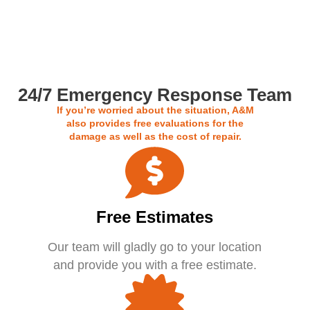
Call us For a Free Estimate
24/7 Emergency Response Team
If you’re worried about the situation, A&M
also provides free evaluations for the
damage as well as the cost of repair.
Free Estimates
Our team will gladly go to your location
and provide you with a free estimate.