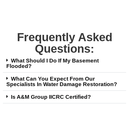
Frequently Asked
Questions:
What Should I Do If My Basement
Flooded?
What Can You Expect From Our
Specialists In Water Damage Restoration?
Is A&M Group IICRC Certified?