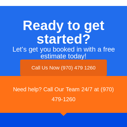
Ready to get
started?
Let's get you booked in with a free
estimate today!
Call Us Now (970) 479 1260
Need help? Call Our Team 24/7 at (970)
479-1260