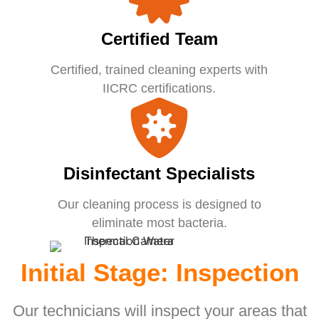
Certified Team
Certified, trained cleaning experts with
IICRC certifications.
Disinfectant Specialists
Our cleaning process is designed to
eliminate most bacteria.
Initial Stage: Inspection
Our technicians will inspect your areas that