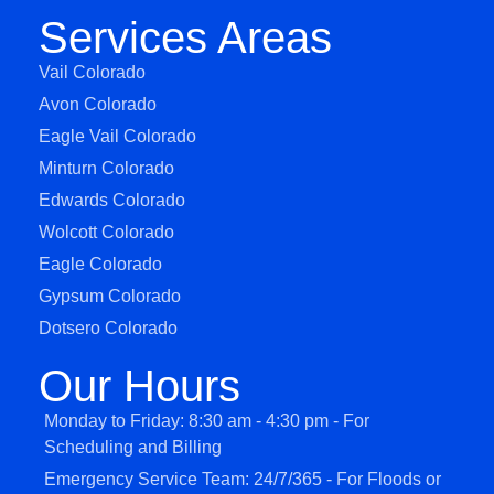
Services Areas
Vail Colorado
Avon Colorado
Eagle Vail Colorado
Minturn Colorado
Edwards Colorado
Wolcott Colorado
Eagle Colorado
Gypsum Colorado
Dotsero Colorado
Our Hours
Monday to Friday: 8:30 am - 4:30 pm - For
Scheduling and Billing
Emergency Service Team: 24/7/365 - For Floods or