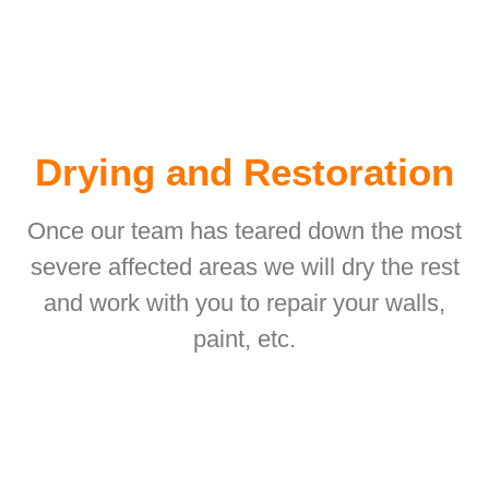
Drying and Restoration
Once our team has teared down the most
severe affected areas we will dry the rest
and work with you to repair your walls,
paint, etc.