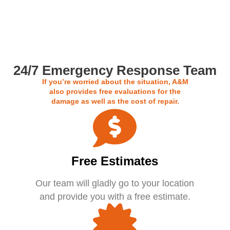
Call us For a Free Estimate
24/7 Emergency Response Team
If you’re worried about the situation, A&M
also provides free evaluations for the
damage as well as the cost of repair.
Free Estimates
Our team will gladly go to your location
and provide you with a free estimate.