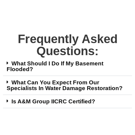
Frequently Asked
Questions:
What Should I Do If My Basement
Flooded?
What Can You Expect From Our
Specialists In Water Damage Restoration?
Is A&M Group IICRC Certified?