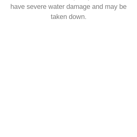
have severe water damage and may be
taken down.