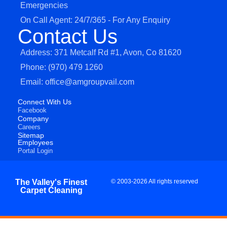
Emergencies
On Call Agent: 24/7/365 - For Any Enquiry
Contact Us
Address: 371 Metcalf Rd #1, Avon, Co 81620
Phone: (970) 479 1260
Email: office@amgroupvail.com
Connect With Us
Facebook
Company
Careers
Sitemap
Employees
Portal Login
The Valley's Finest
© 2003-2026 All rights reserved
Carpet Cleaning