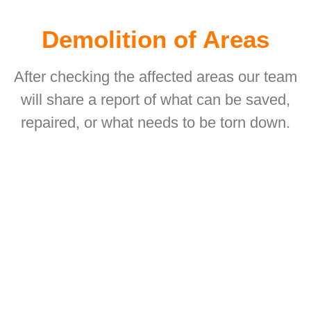
Demolition of Areas
After checking the affected areas our team
will share a report of what can be saved,
repaired, or what needs to be torn down.