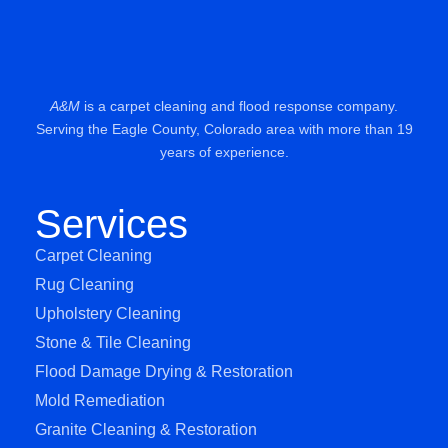
A&M
is a carpet cleaning and flood response company.
Serving the Eagle County, Colorado area with more than 19
years of experience.
Services
Carpet Cleaning
Rug Cleaning
Upholstery Cleaning
Stone & Tile Cleaning
Flood Damage Drying & Restoration
Mold Remediation
Granite Cleaning & Restoration