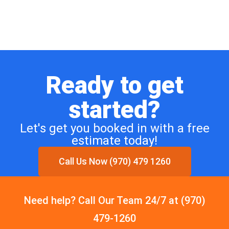
Ready to get
started?
Let's get you booked in with a free
estimate today!
Call Us Now (970) 479 1260
Need help? Call Our Team 24/7 at (970)
479-1260