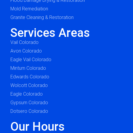
Flood Damage Drying & Restoration
Mold Remediation
Granite Cleaning & Restoration
Services Areas
Vail Colorado
Avon Colorado
Eagle Vail Colorado
Minturn Colorado
Edwards Colorado
Wolcott Colorado
Eagle Colorado
Gypsum Colorado
Dotsero Colorado
Our Hours