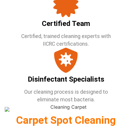
Certified Team
Certified, trained cleaning experts with
IICRC certifications.
Disinfectant Specialists
Our cleaning process is designed to
eliminate most bacteria.
Carpet Spot Cleaning