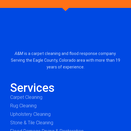
A&M
is a carpet cleaning and flood response company.
Serving the Eagle County, Colorado area with more than 19
years of experience.
Services
Carpet Cleaning
Rug Cleaning
Upholstery Cleaning
Stone & Tile Cleaning