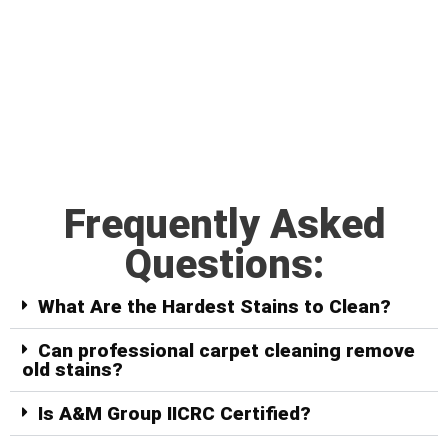
Frequently Asked
Questions:
What Are the Hardest Stains to Clean?
Can professional carpet cleaning remove
old stains?
Is A&M Group IICRC Certified?