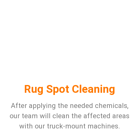
Rug Spot Cleaning
After applying the needed chemicals,
our team will clean the affected areas
with our truck-mount machines.