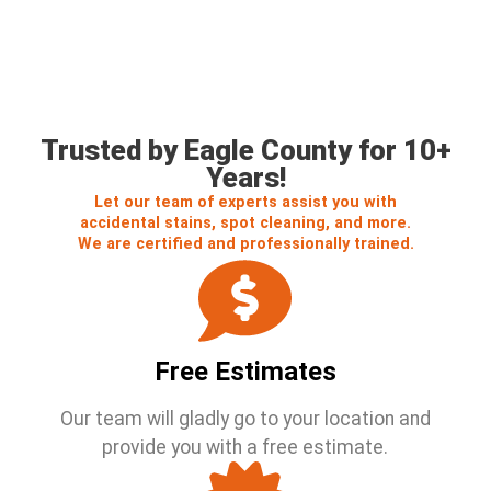
Call us For a Free Estimate
Trusted by Eagle County for 10+
Years!
Let our team of experts assist you with
accidental stains, spot cleaning, and more.
We are certified and professionally trained.
Free Estimates
Our team will gladly go to your location and
provide you with a free estimate.