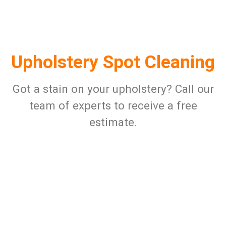
Upholstery Spot Cleaning
Got a stain on your upholstery? Call our
team of experts to receive a free
estimate.