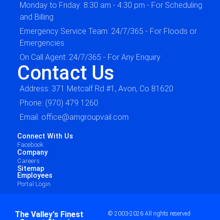
Monday to Friday: 8:30 am - 4:30 pm - For Scheduling
and Billing
Emergency Service Team: 24/7/365 - For Floods or
Emergencies
On Call Agent: 24/7/365 - For Any Enquiry
Contact Us
Address: 371 Metcalf Rd #1, Avon, Co 81620
Phone: (970) 479 1260
Email: office@amgroupvail.com
Connect With Us
Facebook
Company
Careers
Sitemap
Employees
Portal Login
The Valley's Finest
© 2003-2026 All rights reserved