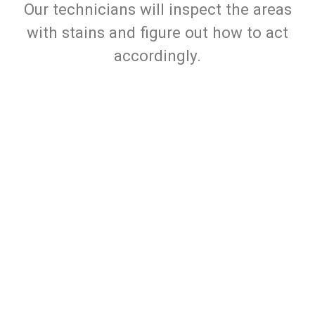
Our technicians will inspect the areas
with stains and figure out how to act
accordingly.