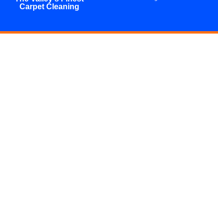
Carpet Cleaning