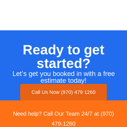
Ready to get
started?
Let's get you booked in with a free
estimate today!
Call Us Now (970) 479 1260
Need help? Call Our Team 24/7 at (970)
479-1260