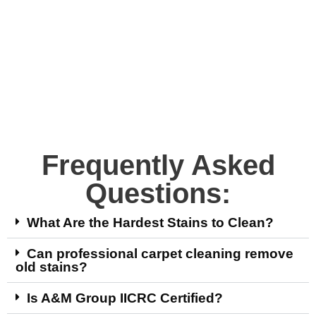
Frequently Asked
Questions:
What Are the Hardest Stains to Clean?
Can professional carpet cleaning remove
old stains?
Is A&M Group IICRC Certified?