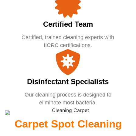
Certified Team
Certified, trained cleaning experts with
IICRC certifications.
Disinfectant Specialists
Our cleaning process is designed to
eliminate most bacteria.
Carpet Spot Cleaning