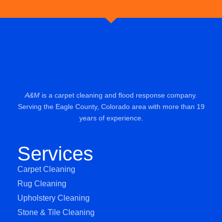
A&M
is a carpet cleaning and flood response company.
Serving the Eagle County, Colorado area with more than 19
years of experience.
Services
Carpet Cleaning
Rug Cleaning
Upholstery Cleaning
Stone & Tile Cleaning