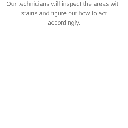
Our technicians will inspect the areas with
stains and figure out how to act
accordingly.