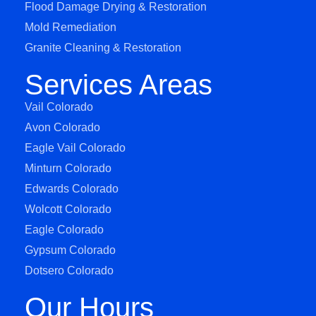
Flood Damage Drying & Restoration
Mold Remediation
Granite Cleaning & Restoration
Services Areas
Vail Colorado
Avon Colorado
Eagle Vail Colorado
Minturn Colorado
Edwards Colorado
Wolcott Colorado
Eagle Colorado
Gypsum Colorado
Dotsero Colorado
Our Hours