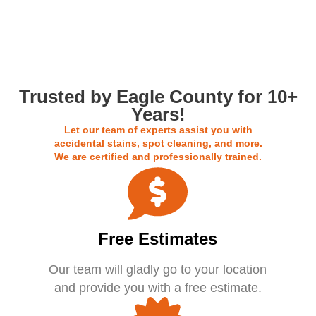
Call us For a Free Estimate
Trusted by Eagle County for 10+
Years!
Let our team of experts assist you with
accidental stains, spot cleaning, and more.
We are certified and professionally trained.
Free Estimates
Our team will gladly go to your location
and provide you with a free estimate.