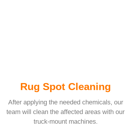
Rug Spot Cleaning
After applying the needed chemicals, our
team will clean the affected areas with our
truck-mount machines.