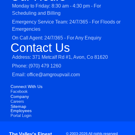
Monday to Friday: 8:30 am - 4:30 pm - For
Scheduling and Billing
Emergency Service Team: 24/7/365 - For Floods or
Emergencies
On Call Agent: 24/7/365 - For Any Enquiry
Contact Us
Address: 371 Metcalf Rd #1, Avon, Co 81620
Phone: (970) 479 1260
Email: office@amgroupvail.com
Connect With Us
Facebook
Company
Careers
Sitemap
Employees
Portal Login
The Valley's Finest
© 2003-2026 All rights reserved