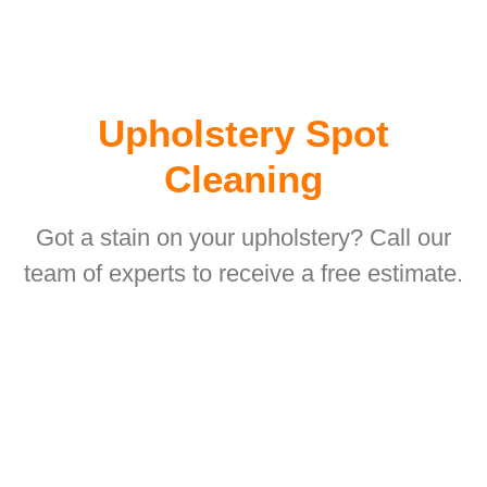
Upholstery Spot
Cleaning
Got a stain on your upholstery? Call our
team of experts to receive a free estimate.