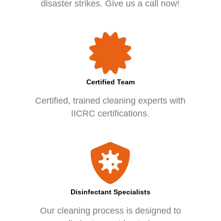
disaster strikes. Give us a call now!
Certified Team
Certified, trained cleaning experts with
IICRC certifications.
Disinfectant Specialists
Our cleaning process is designed to