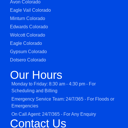
Avon Colorado
Eagle Vail Colorado
Minturn Colorado
Edwards Colorado
Wolcott Colorado
Eagle Colorado
Gypsum Colorado
Dotsero Colorado
Our Hours
Monday to Friday: 8:30 am - 4:30 pm - For
Scheduling and Billing
Emergency Service Team: 24/7/365 - For Floods or
Emergencies
On Call Agent: 24/7/365 - For Any Enquiry
Contact Us