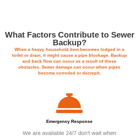
Our rates start at $120
What Factors Contribute to Sewer
Backup?
When a heavy household item becomes lodged in a
toilet or drain, it might cause a pipe blockage. Backup
and back flow can occur as a result of these
obstacles. Sewer damage can occur when pipes
become corroded or decrepit.
Emergency Response
We are available 24/7 don't wait when