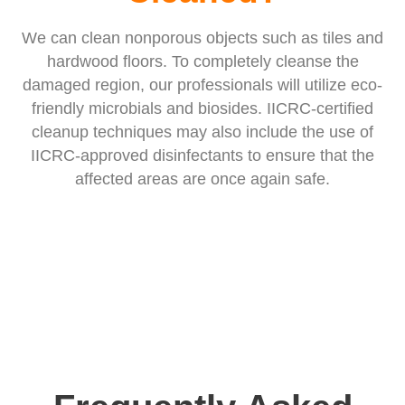
We can clean nonporous objects such as tiles and
hardwood floors. To completely cleanse the
damaged region, our professionals will utilize eco-
friendly microbials and biosides. IICRC-certified
cleanup techniques may also include the use of
IICRC-approved disinfectants to ensure that the
affected areas are once again safe.