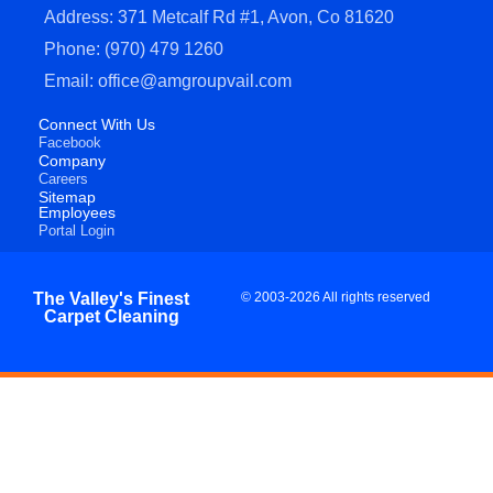
Address: 371 Metcalf Rd #1, Avon, Co 81620
Phone: (970) 479 1260
Email: office@amgroupvail.com
Connect With Us
Facebook
Company
Careers
Sitemap
Employees
Portal Login
The Valley's Finest
© 2003-2026 All rights reserved
Carpet Cleaning