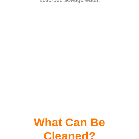
absorbed sewage water.
What Can Be
Cleaned?