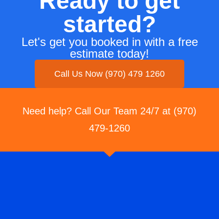
Ready to get
started?
Let's get you booked in with a free
estimate today!
Call Us Now (970) 479 1260
Need help? Call Our Team 24/7 at (970)
479-1260