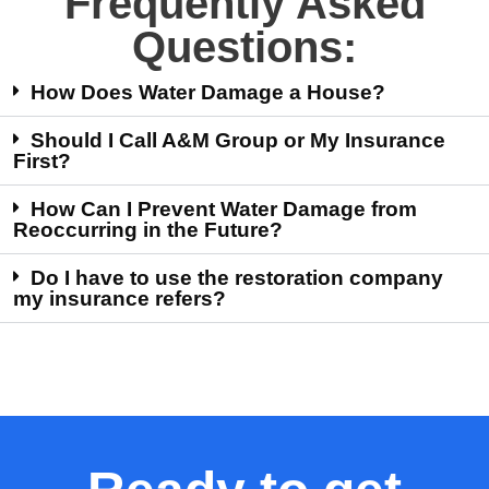
Frequently Asked
Questions:
How Does Water Damage a House?
Should I Call A&M Group or My Insurance
First?
How Can I Prevent Water Damage from
Reoccurring in the Future?
Do I have to use the restoration company
my insurance refers?