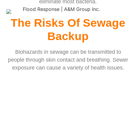
eliminate most bacteria.
The Risks Of Sewage
Backup
Biohazards in sewage can be transmitted to
people through skin contact and breathing. Sewer
exposure can cause a variety of health issues.