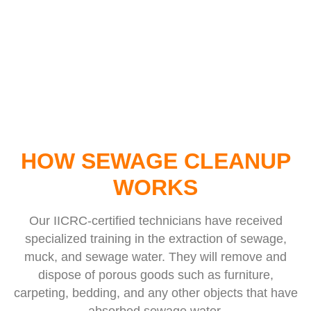
HOW SEWAGE CLEANUP
WORKS
Our IICRC-certified technicians have received
specialized training in the extraction of sewage,
muck, and sewage water. They will remove and
dispose of porous goods such as furniture,
carpeting, bedding, and any other objects that have