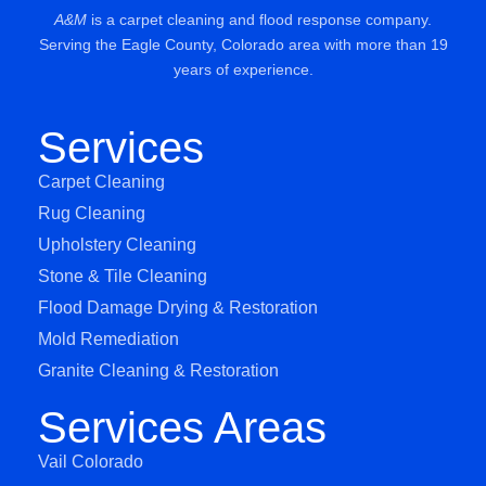
A&M
is a carpet cleaning and flood response company.
Serving the Eagle County, Colorado area with more than 19
years of experience.
Services
Carpet Cleaning
Rug Cleaning
Upholstery Cleaning
Stone & Tile Cleaning
Flood Damage Drying & Restoration
Mold Remediation
Granite Cleaning & Restoration
Services Areas
Vail Colorado