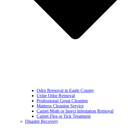
Odor Removal in Eagle County
Urine Odor Removal
Professional Grout Cleaning
Mattress Cleaning Service
Carpet Moth or Insect Infestation Removal
Carpet Flea or Tick Treatment
Disaster Recovery