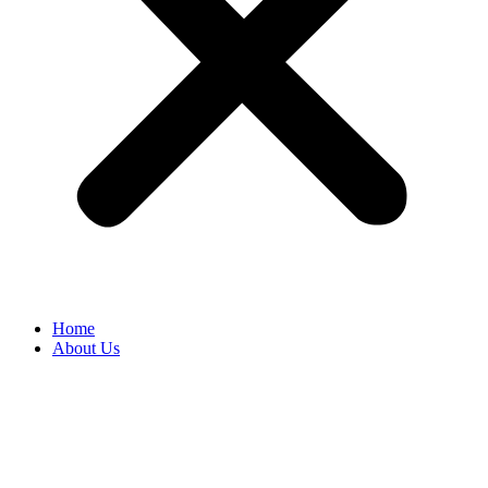
Home
About Us