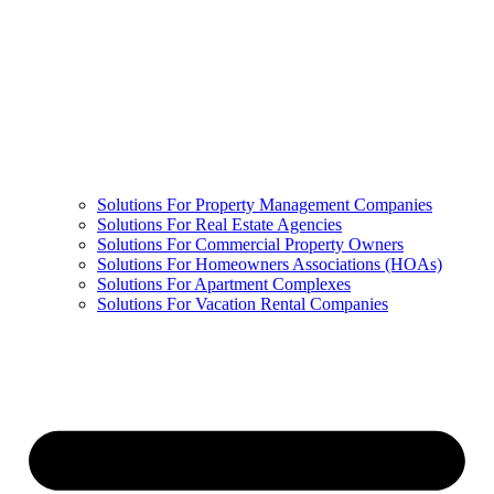
Solutions For Property Management Companies
Solutions For Real Estate Agencies
Solutions For Commercial Property Owners
Solutions For Homeowners Associations (HOAs)
Solutions For Apartment Complexes
Solutions For Vacation Rental Companies