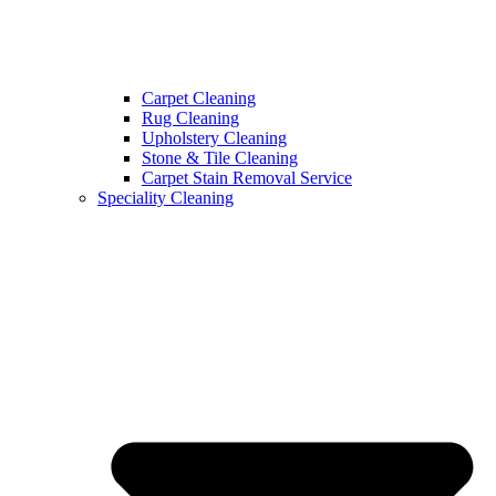
Carpet Cleaning
Rug Cleaning
Upholstery Cleaning
Stone & Tile Cleaning
Carpet Stain Removal Service
Speciality Cleaning