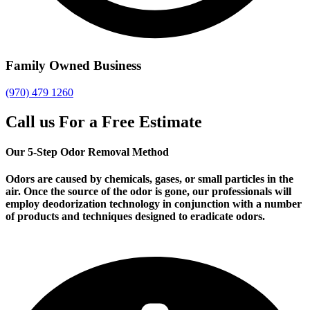
Family Owned Business
(970) 479 1260
Call us For a Free Estimate
Our 5-Step Odor Removal Method
Odors are caused by chemicals, gases, or small particles in the
air. Once the source of the odor is gone, our professionals will
employ deodorization technology in conjunction with a number
of products and techniques designed to eradicate odors.