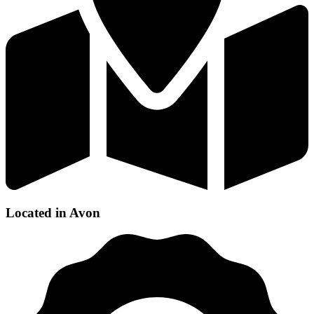
Located in Avon