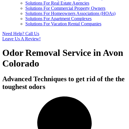
Solutions For Real Estate Agencies
Solutions For Commercial Property Owners
Solutions For Homeowners Associations (HOAs)
Solutions For Apartment Complexes
Solutions For Vacation Rental Companies
Need Help? Call Us
Leave Us A Review!
Odor Removal Service in Avon
Colorado
Advanced Techniques to get rid of the the
toughest odors