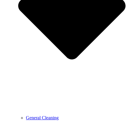
General Cleaning