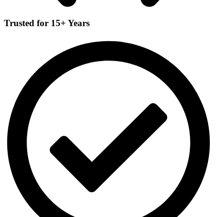
Trusted for 15+ Years