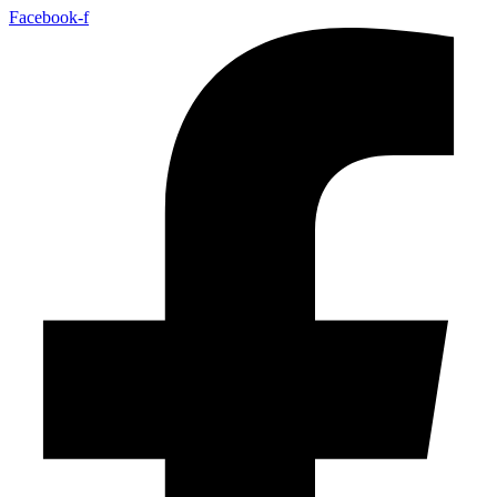
Facebook-f