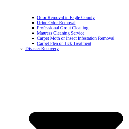
Odor Removal in Eagle County
Urine Odor Removal
Professional Grout Cleaning
Mattress Cleaning Service
Carpet Moth or Insect Infestation Removal
Carpet Flea or Tick Treatment
Disaster Recovery