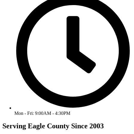
Mon - Fri: 9:00AM - 4:30PM
Serving Eagle County Since 2003