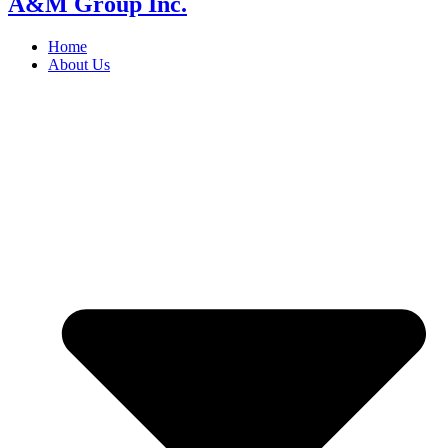
A&M Group Inc.
Home
About Us