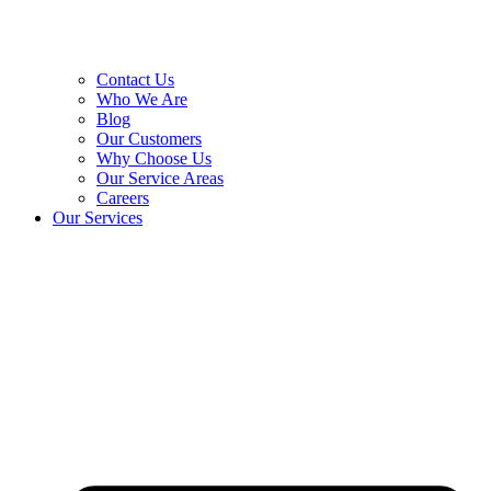
Contact Us
Who We Are
Blog
Our Customers
Why Choose Us
Our Service Areas
Careers
Our Services