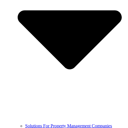
Solutions For Property Management Companies