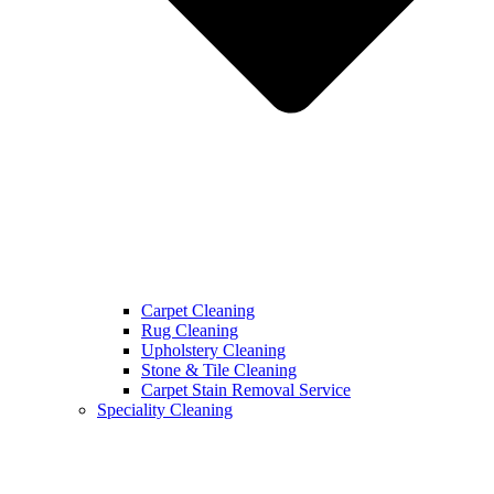
Carpet Cleaning
Rug Cleaning
Upholstery Cleaning
Stone & Tile Cleaning
Carpet Stain Removal Service
Speciality Cleaning