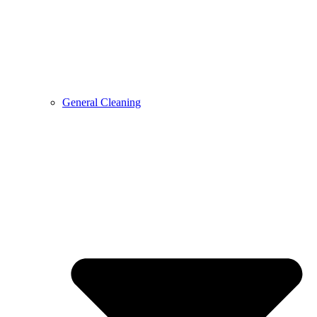
General Cleaning