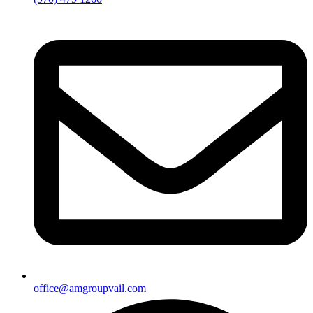
office@amgroupvail.com