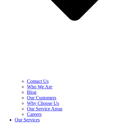
Contact Us
Who We Are
Blog
Our Customers
Why Choose Us
Our Service Areas
Careers
Our Services