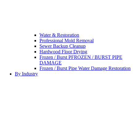
Water & Restoration
Professional Mold Removal
Sewer Backup Cleanup
Hardwood Floor Drying
Frozen / Burst PFROZEN / BURST PIPE
DAMAGE
Frozen / Burst Pipe Water Damage Restoration
By Industry