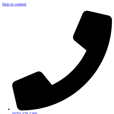
Skip to content
(970) 479 1260