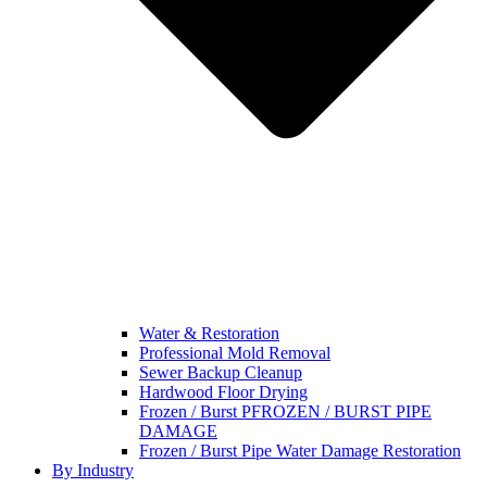
Water & Restoration
Professional Mold Removal
Sewer Backup Cleanup
Hardwood Floor Drying
Frozen / Burst PFROZEN / BURST PIPE
DAMAGE
Frozen / Burst Pipe Water Damage Restoration
By Industry