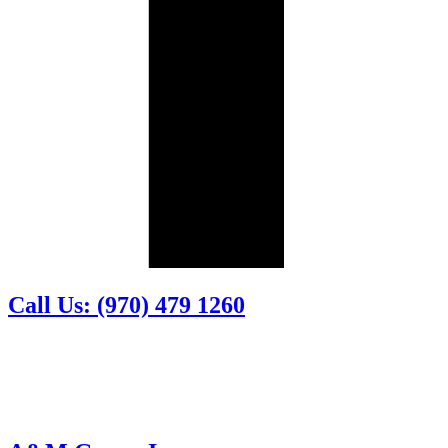
Call Us: (970) 479 1260