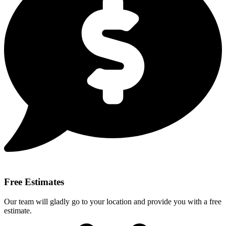
Free Estimates
Our team will gladly go to your location and provide you with a free
estimate.