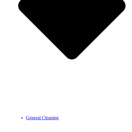
General Cleaning