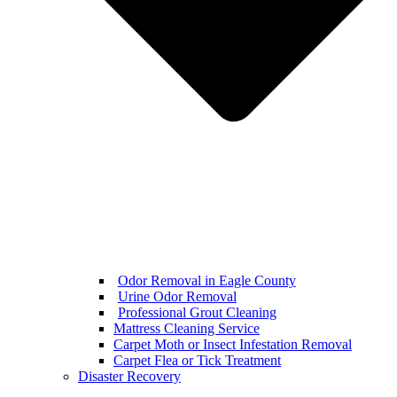
Odor Removal in Eagle County
Urine Odor Removal
Professional Grout Cleaning
Mattress Cleaning Service
Carpet Moth or Insect Infestation Removal
Carpet Flea or Tick Treatment
Disaster Recovery