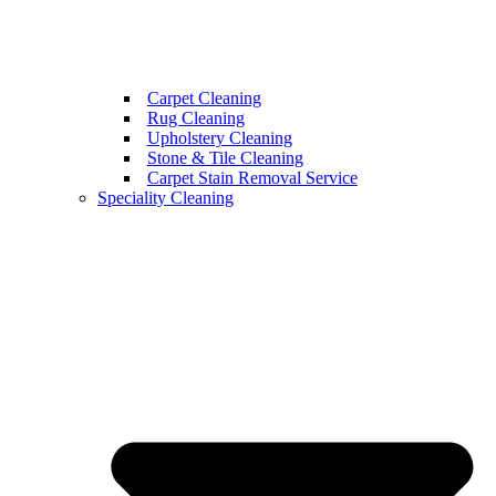
Carpet Cleaning
Rug Cleaning
Upholstery Cleaning
Stone & Tile Cleaning
Carpet Stain Removal Service
Speciality Cleaning