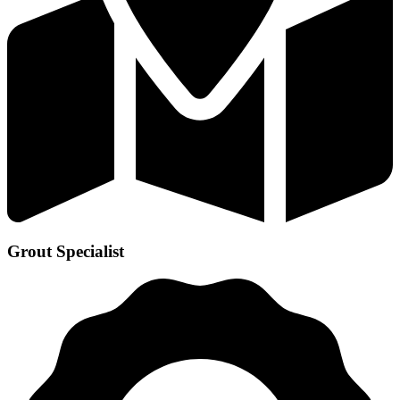
Grout Specialist