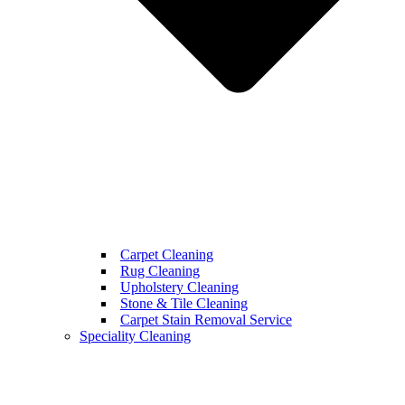
Carpet Cleaning
Rug Cleaning
Upholstery Cleaning
Stone & Tile Cleaning
Carpet Stain Removal Service
Speciality Cleaning