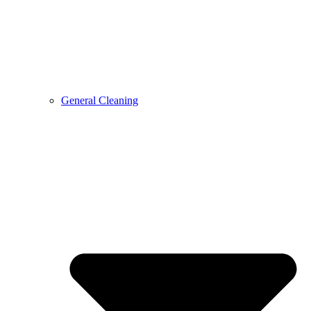
General Cleaning