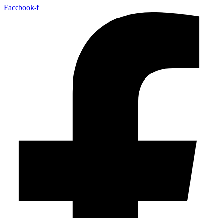
Facebook-f