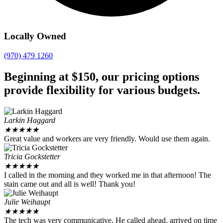
Locally Owned
(970) 479 1260
Beginning at $150, our pricing options
provide flexibility for various budgets.
Larkin Haggard
★
★
★
★
★
Great value and workers are very friendly. Would use them again.
Tricia Gockstetter
★
★
★
★
★
I called in the morning and they worked me in that afternoon! The
stain came out and all is well! Thank you!
Julie Weihaupt
★
★
★
★
★
The tech was very communicative. He called ahead, arrived on time