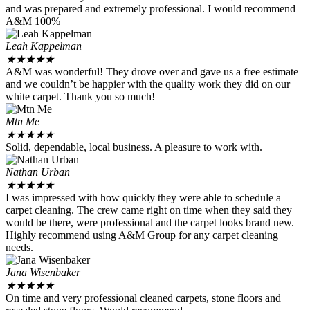
and was prepared and extremely professional. I would recommend
A&M 100%
Leah Kappelman
★
★
★
★
★
A&M was wonderful! They drove over and gave us a free estimate
and we couldn’t be happier with the quality work they did on our
white carpet. Thank you so much!
Mtn Me
★
★
★
★
★
Solid, dependable, local business. A pleasure to work with.
Nathan Urban
★
★
★
★
★
I was impressed with how quickly they were able to schedule a
carpet cleaning. The crew came right on time when they said they
would be there, were professional and the carpet looks brand new.
Highly recommend using A&M Group for any carpet cleaning
needs.
Jana Wisenbaker
★
★
★
★
★
On time and very professional cleaned carpets, stone floors and