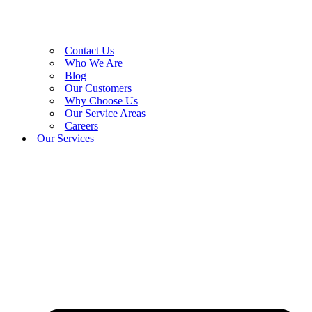
Contact Us
Who We Are
Blog
Our Customers
Why Choose Us
Our Service Areas
Careers
Our Services