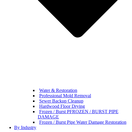
Water & Restoration
Professional Mold Removal
Sewer Backup Cleanup
Hardwood Floor Drying
Frozen / Burst PFROZEN / BURST PIPE
DAMAGE
Frozen / Burst Pipe Water Damage Restoration
By Industry