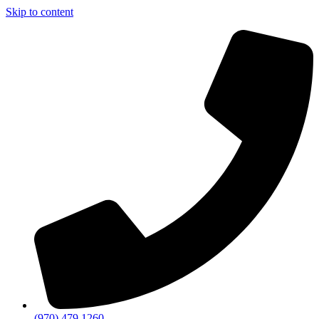
Skip to content
(970) 479 1260