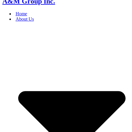
A&M Group Inc.
Home
About Us