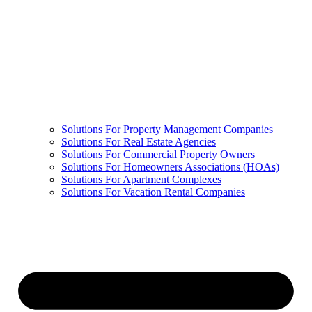
Solutions For Property Management Companies
Solutions For Real Estate Agencies
Solutions For Commercial Property Owners
Solutions For Homeowners Associations (HOAs)
Solutions For Apartment Complexes
Solutions For Vacation Rental Companies