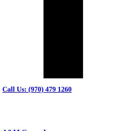
Call Us: (970) 479 1260