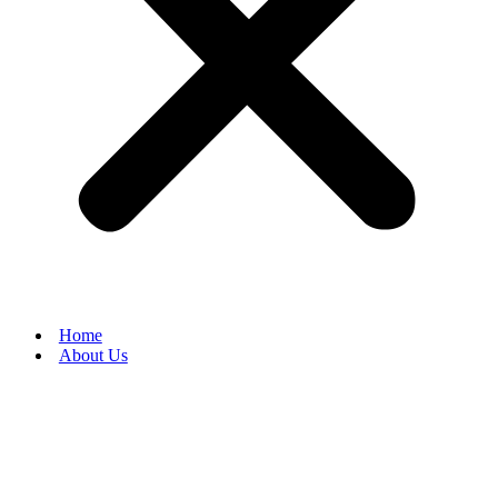
Home
About Us