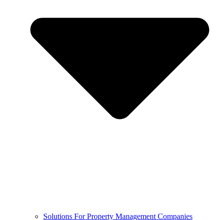
Solutions For Property Management Companies