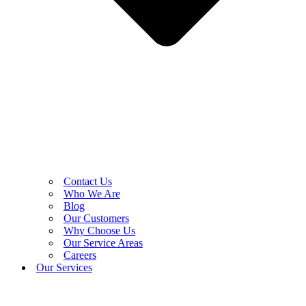
Contact Us
Who We Are
Blog
Our Customers
Why Choose Us
Our Service Areas
Careers
Our Services