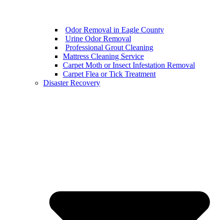
Odor Removal in Eagle County
Urine Odor Removal
Professional Grout Cleaning
Mattress Cleaning Service
Carpet Moth or Insect Infestation Removal
Carpet Flea or Tick Treatment
Disaster Recovery