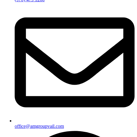
office@amgroupvail.com