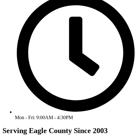
Mon - Fri: 9:00AM - 4:30PM
Serving Eagle County Since 2003