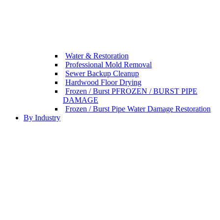
Water & Restoration
Professional Mold Removal
Sewer Backup Cleanup
Hardwood Floor Drying
Frozen / Burst PFROZEN / BURST PIPE
DAMAGE
Frozen / Burst Pipe Water Damage Restoration
By Industry