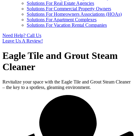
Solutions For Real Estate Agencies
Solutions For Commercial Property Owners
Solutions For Homeowners Associations (HOAs)
Solutions For Apartment Complexes
Solutions For Vacation Rental Companies
Need Help? Call Us
Leave Us A Review!
Eagle Tile and Grout Steam
Cleaner
Revitalize your space with the Eagle Tile and Grout Steam Cleaner
– the key to a spotless, gleaming environment.