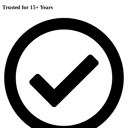
Trusted for 15+ Years