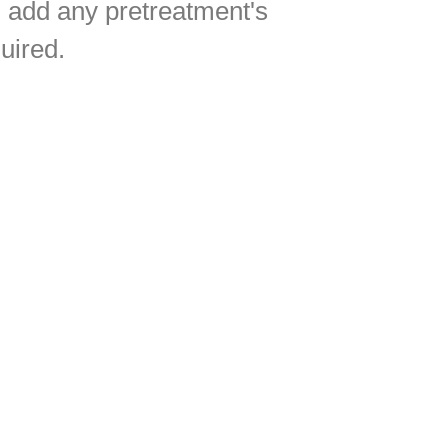
l add any pretreatment's
uired.