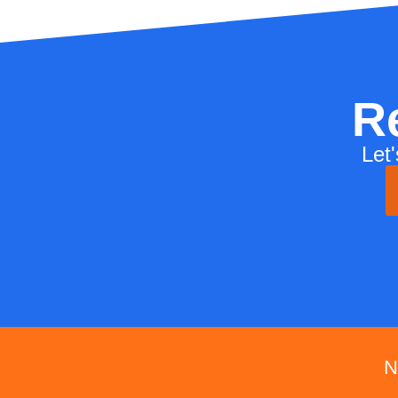
R
Let
N