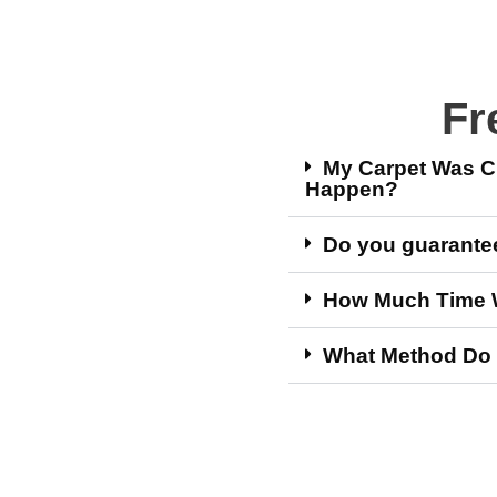
Fr
My Carpet Was Cl
Happen?
Do you guarantee 
How Much Time Wi
What Method Do 