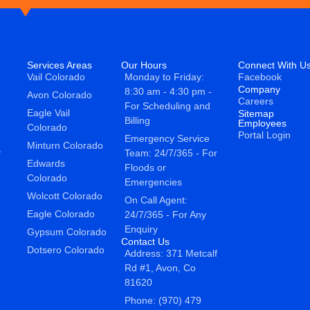
Services Areas
Our Hours
Connect With U
Vail Colorado
Monday to Friday:
Facebook
Company
8:30 am - 4:30 pm -
Avon Colorado
Careers
For Scheduling and
Eagle Vail
Sitemap
Billing
Employees
Colorado
Portal Login
Emergency Service
Minturn Colorado
&
Team: 24/7/365 - For
Edwards
Floods or
Colorado
Emergencies
Wolcott Colorado
On Call Agent:
Eagle Colorado
24/7/365 - For Any
Enquiry
Gypsum Colorado
Contact Us
Dotsero Colorado
Address: 371 Metcalf
Rd #1, Avon, Co
81620
Phone: (970) 479