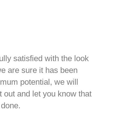
lly satisfied with the look
we are sure it has been
imum potential, we will
 out and let you know that
 done.