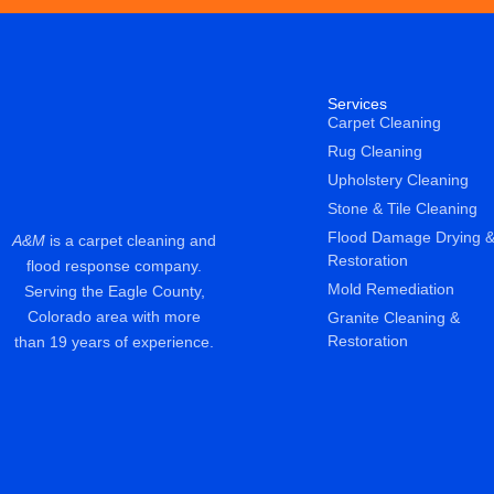
Services
Carpet Cleaning
Rug Cleaning
Upholstery Cleaning
Stone & Tile Cleaning
Flood Damage Drying 
A&M
is a carpet cleaning and
Restoration
flood response company.
Mold Remediation
Serving the Eagle County,
Colorado area with more
Granite Cleaning &
Restoration
than 19 years of experience.