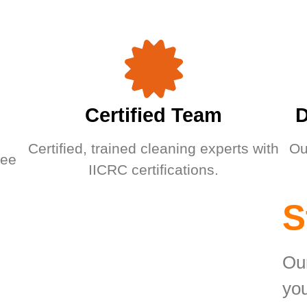
Certified Team
D
Certified, trained cleaning experts with
Ou
ree
IICRC certifications.
S
Our
you