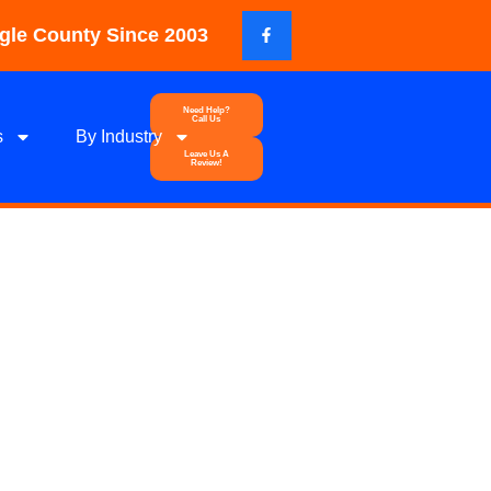
gle County Since 2003
Need Help?
Call Us
s
By Industry
Leave Us A
Review!
ypsum
od Response