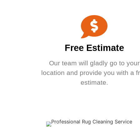
Free Estimate
Our team will gladly go to your
location and provide you with a f
estimate.