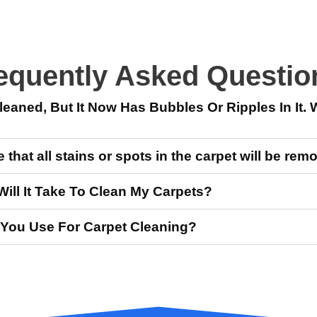
equently Asked Questio
eaned, But It Now Has Bubbles Or Ripples In It. 
that all stains or spots in the carpet will be re
ll It Take To Clean My Carpets?
You Use For Carpet Cleaning?