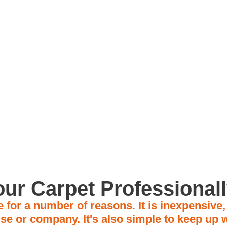
on
Trusted for 15+ Years
Fami
Our rates start at $150
ur Carpet Professional
 for a number of reasons. It is inexpensive
se or company. It's also simple to keep up w