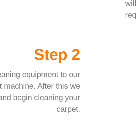
wil
req
Step 2
eaning equipment to our
t machine. After this we
 and begin cleaning your
carpet.