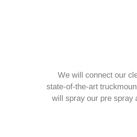
We will connect our cl
state-of-the-art truckmoun
will spray our pre spray