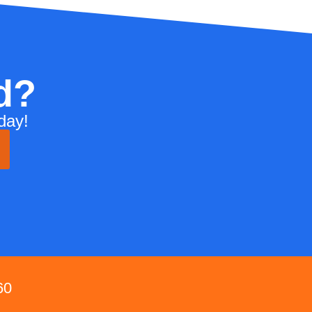
d?
day!
60