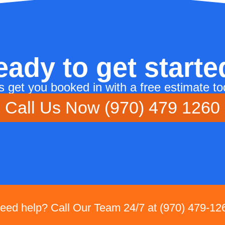
eady to get starte
's get you booked in with a free estimate to
Call Us Now (970) 479 1260
eed help? Call Our Team 24/7 at (970) 479-12