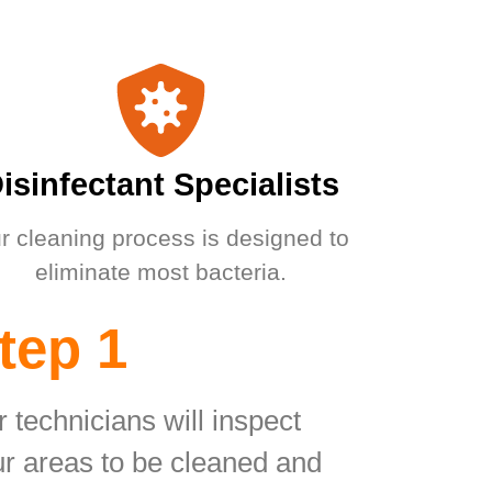
isinfectant Specialists
r cleaning process is designed to
eliminate most bacteria.
tep 1
 technicians will inspect
r areas to be cleaned and