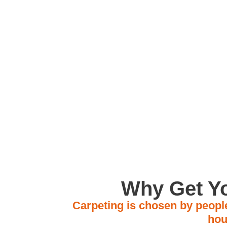
Located in Av
Why Get Yo
Carpeting is chosen by people
hou