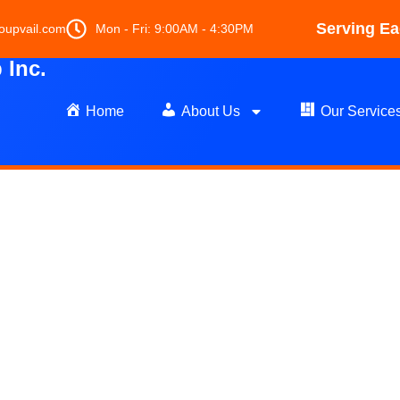
Serving Ea
oupvail.com
Mon - Fri: 9:00AM - 4:30PM
Inc.
Home
About Us
Our Service
et Cleaning in G
Colorado
's Finest Carpet Cleaning & Flo
Team