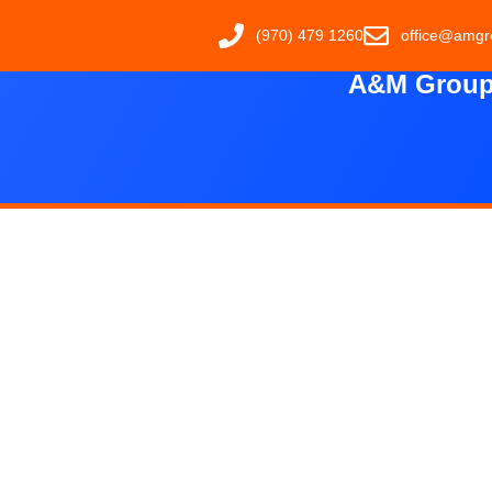
(970) 479 1260
office@amgr
A&M Group 
Carp
The Valley