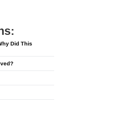
ns:
Why Did This
moved?