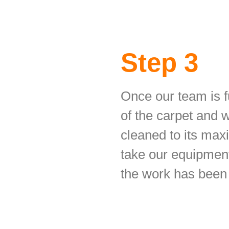
Step 3
Once our team is fu
of the carpet and 
cleaned to its max
take our equipment
the work has been