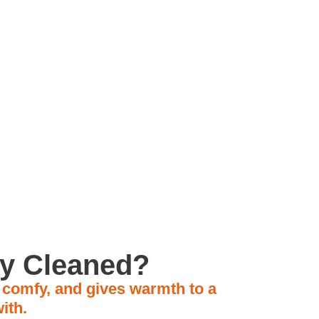
ly Owned Business
ly Cleaned?
, comfy, and gives warmth to a
ith.