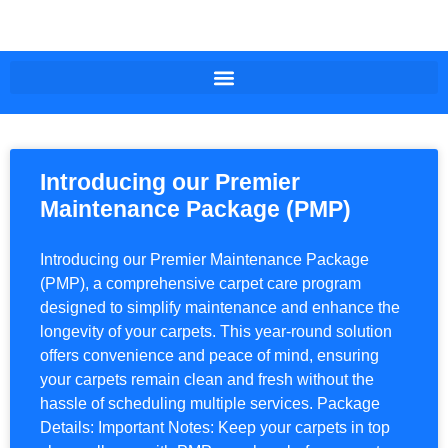
Introducing our Premier
Maintenance Package (PMP)
Introducing our Premier Maintenance Package
(PMP), a comprehensive carpet care program
designed to simplify maintenance and enhance the
longevity of your carpets. This year-round solution
offers convenience and peace of mind, ensuring
your carpets remain clean and fresh without the
hassle of scheduling multiple services. Package
Details: Important Notes: Keep your carpets in top