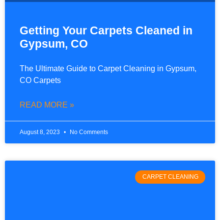
Getting Your Carpets Cleaned in
Gypsum, CO
The Ultimate Guide to Carpet Cleaning in Gypsum,
CO Carpets
READ MORE »
August 8, 2023
No Comments
CARPET CLEANING