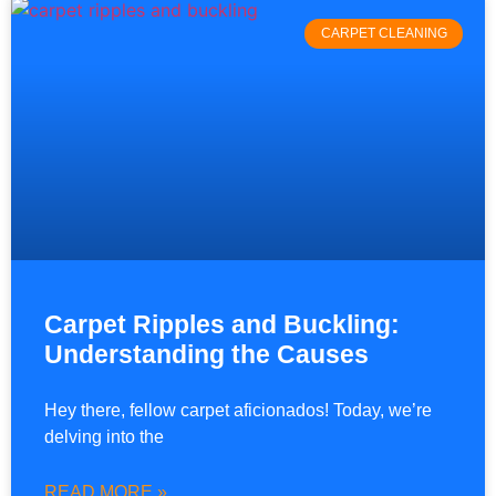
CARPET CLEANING
Carpet Ripples and Buckling:
Understanding the Causes
Hey there, fellow carpet aficionados! Today, we’re
delving into the
READ MORE »