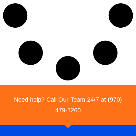
Need help? Call Our Team 24/7 at (970)
479-1260