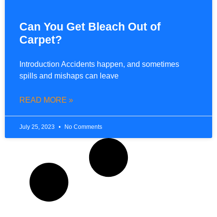
Can You Get Bleach Out of
Carpet?
Introduction Accidents happen, and sometimes
spills and mishaps can leave
READ MORE »
July 25, 2023
No Comments