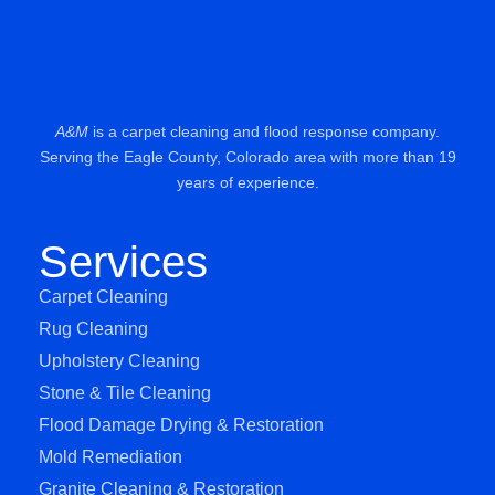
A&M
is a carpet cleaning and flood response company.
Serving the Eagle County, Colorado area with more than 19
years of experience.
Services
Carpet Cleaning
Rug Cleaning
Upholstery Cleaning
Stone & Tile Cleaning
Flood Damage Drying & Restoration
Mold Remediation
Granite Cleaning & Restoration