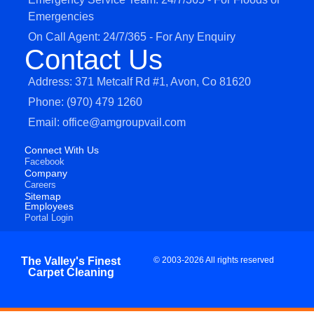
Emergencies
On Call Agent: 24/7/365 - For Any Enquiry
Contact Us
Address: 371 Metcalf Rd #1, Avon, Co 81620
Phone: (970) 479 1260
Email: office@amgroupvail.com
Connect With Us
Facebook
Company
Careers
Sitemap
Employees
Portal Login
The Valley's Finest
© 2003-2026 All rights reserved
Carpet Cleaning