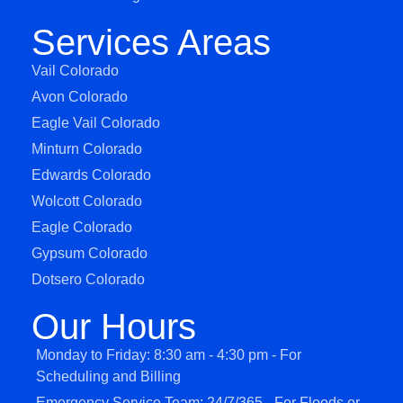
Services Areas
Vail Colorado
Avon Colorado
Eagle Vail Colorado
Minturn Colorado
Edwards Colorado
Wolcott Colorado
Eagle Colorado
Gypsum Colorado
Dotsero Colorado
Our Hours
Monday to Friday: 8:30 am - 4:30 pm - For
Scheduling and Billing
Emergency Service Team: 24/7/365 - For Floods or