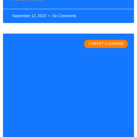
September 12, 2023
No Comments
CARPET CLEANING