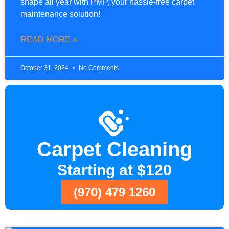
shape all year with PMP, your hassle-free carpet
maintenance solution!
READ MORE »
October 31, 2024
No Comments
Carpet Cleaning
Starting at $120
(970) 479 1260