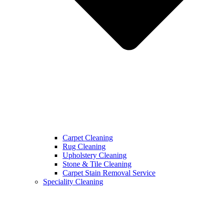
Carpet Cleaning
Rug Cleaning
Upholstery Cleaning
Stone & Tile Cleaning
Carpet Stain Removal Service
Speciality Cleaning