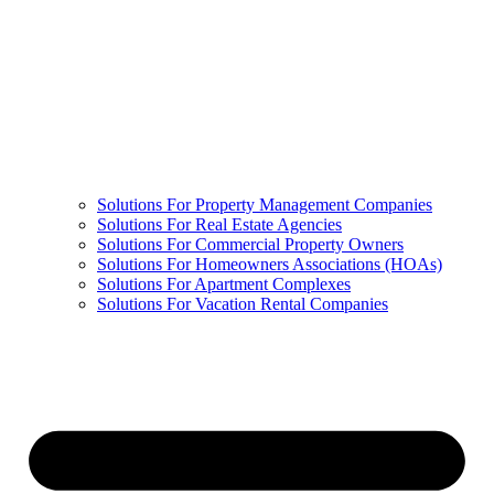
Solutions For Property Management Companies
Solutions For Real Estate Agencies
Solutions For Commercial Property Owners
Solutions For Homeowners Associations (HOAs)
Solutions For Apartment Complexes
Solutions For Vacation Rental Companies