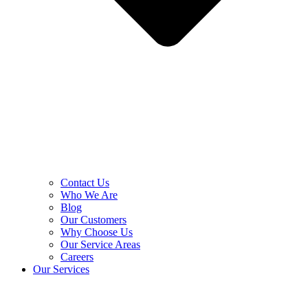
Contact Us
Who We Are
Blog
Our Customers
Why Choose Us
Our Service Areas
Careers
Our Services