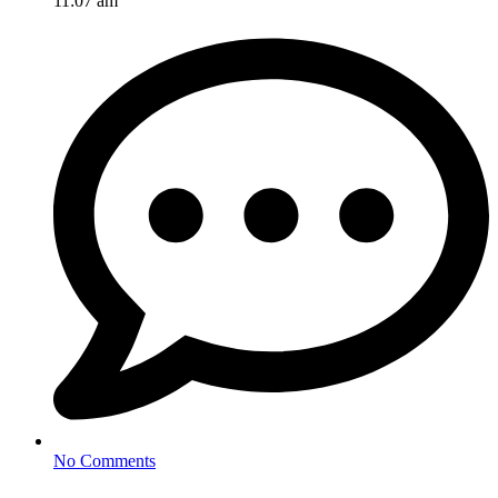
11:07 am
No Comments