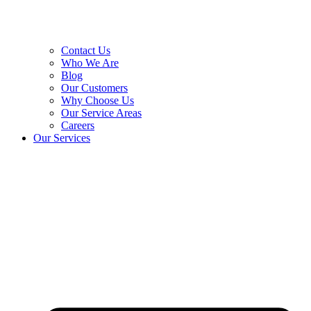
Contact Us
Who We Are
Blog
Our Customers
Why Choose Us
Our Service Areas
Careers
Our Services