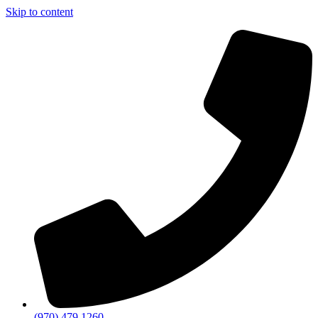
Skip to content
(970) 479 1260