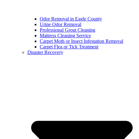
Odor Removal in Eagle County
Urine Odor Removal
Professional Grout Cleaning
Mattress Cleaning Service
Carpet Moth or Insect Infestation Removal
Carpet Flea or Tick Treatment
Disaster Recovery