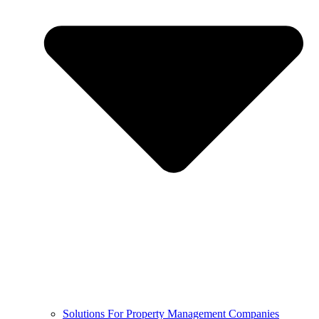
Solutions For Property Management Companies