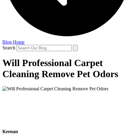
Blog Home
Search
Will Professional Carpet
Cleaning Remove Pet Odors
Keenan