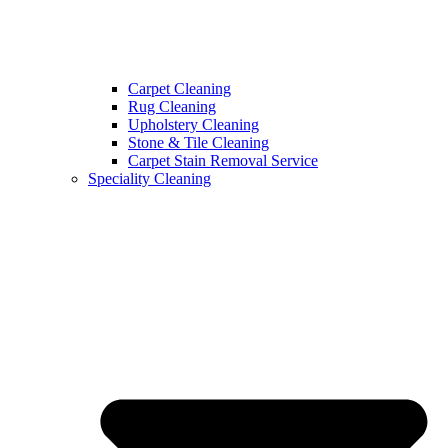
Carpet Cleaning
Rug Cleaning
Upholstery Cleaning
Stone & Tile Cleaning
Carpet Stain Removal Service
Speciality Cleaning