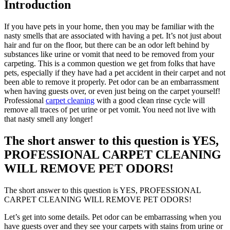
Introduction
If you have pets in your home, then you may be familiar with the
nasty smells that are associated with having a pet. It’s not just about
hair and fur on the floor, but there can be an odor left behind by
substances like urine or vomit that need to be removed from your
carpeting. This is a common question we get from folks that have
pets, especially if they have had a pet accident in their carpet and not
been able to remove it properly. Pet odor can be an embarrassment
when having guests over, or even just being on the carpet yourself!
Professional
carpet cleaning
with a good clean rinse cycle will
remove all traces of pet urine or pet vomit. You need not live with
that nasty smell any longer!
The short answer to this question is YES,
PROFESSIONAL CARPET CLEANING
WILL REMOVE PET ODORS!
The short answer to this question is YES, PROFESSIONAL
CARPET CLEANING WILL REMOVE PET ODORS!
Let’s get into some details. Pet odor can be embarrassing when you
have guests over and they see your carpets with stains from urine or