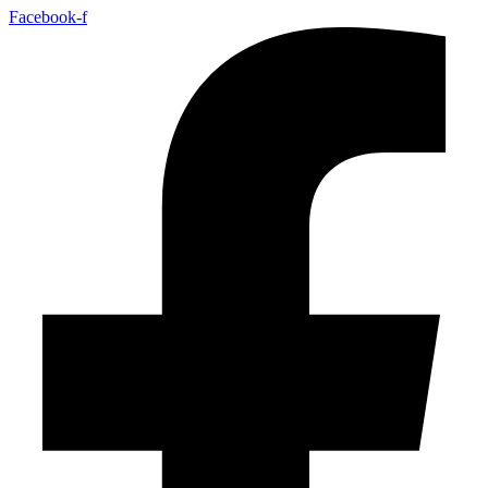
Facebook-f