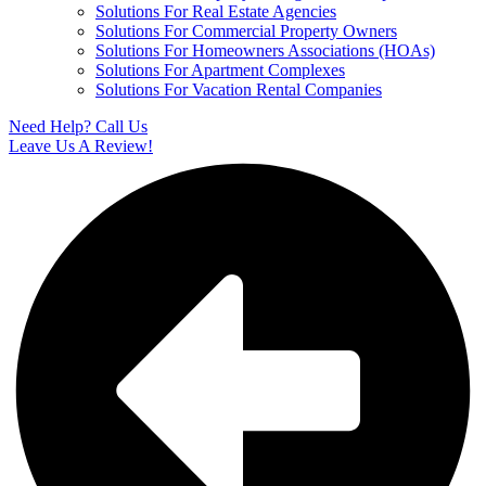
Solutions For Real Estate Agencies
Solutions For Commercial Property Owners
Solutions For Homeowners Associations (HOAs)
Solutions For Apartment Complexes
Solutions For Vacation Rental Companies
Need Help? Call Us
Leave Us A Review!