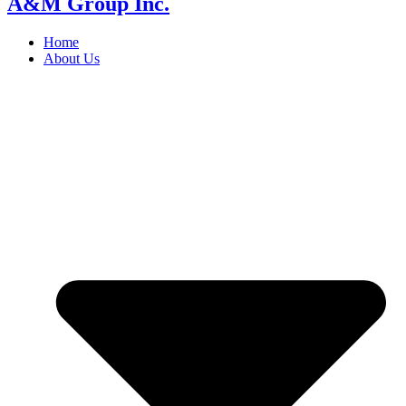
A&M Group Inc.
Home
About Us