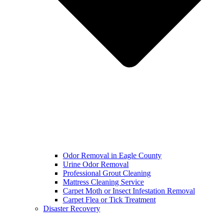
Odor Removal in Eagle County
Urine Odor Removal
Professional Grout Cleaning
Mattress Cleaning Service
Carpet Moth or Insect Infestation Removal
Carpet Flea or Tick Treatment
Disaster Recovery