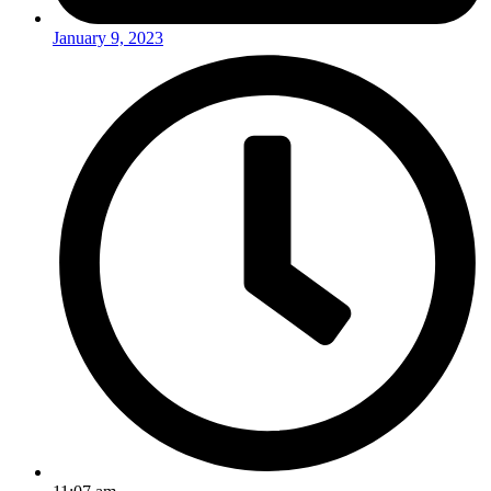
January 9, 2023