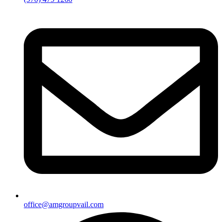
office@amgroupvail.com