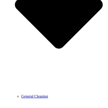
General Cleaning