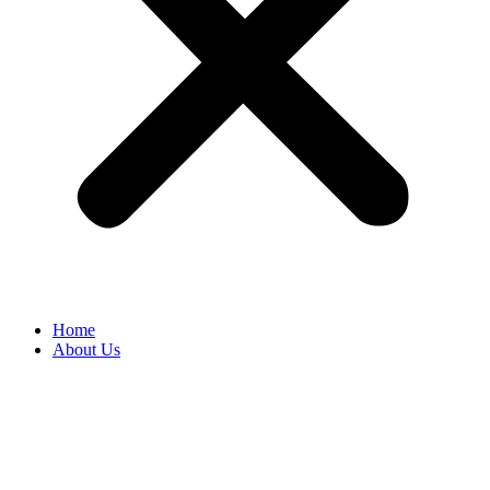
Home
About Us