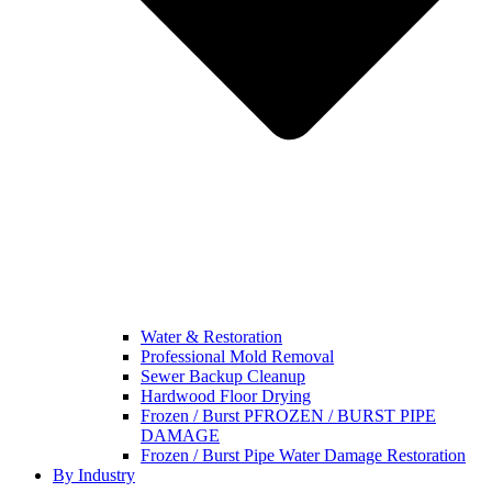
Water & Restoration
Professional Mold Removal
Sewer Backup Cleanup
Hardwood Floor Drying
Frozen / Burst PFROZEN / BURST PIPE
DAMAGE
Frozen / Burst Pipe Water Damage Restoration
By Industry