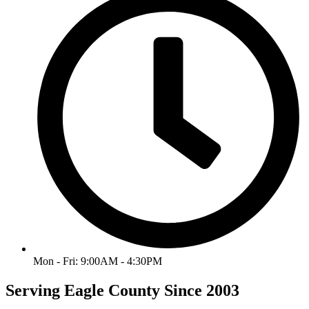
Mon - Fri: 9:00AM - 4:30PM
Serving Eagle County Since 2003