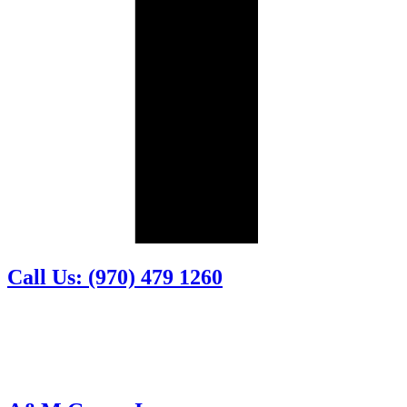
Call Us: (970) 479 1260