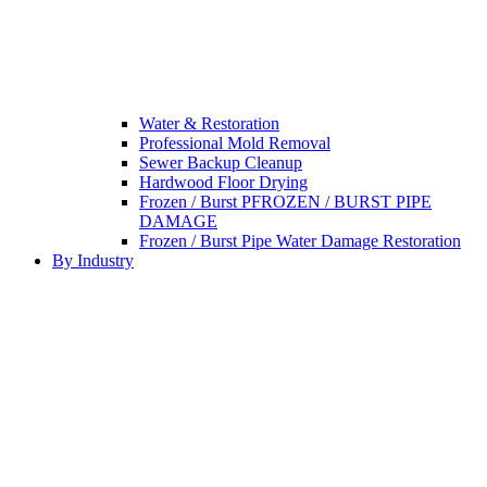
Water & Restoration
Professional Mold Removal
Sewer Backup Cleanup
Hardwood Floor Drying
Frozen / Burst PFROZEN / BURST PIPE
DAMAGE
Frozen / Burst Pipe Water Damage Restoration
By Industry