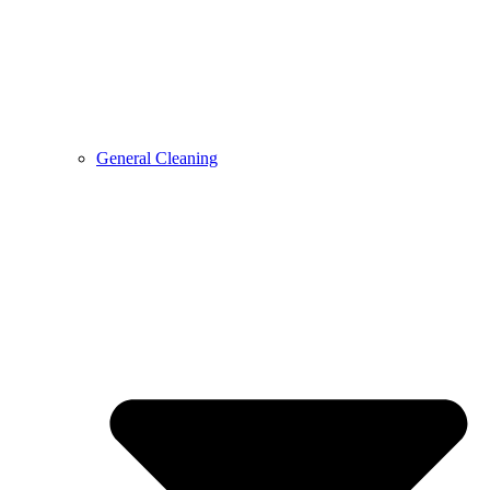
General Cleaning