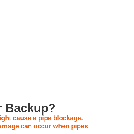
amily Owned
Business
er Backup?
ight cause a pipe blockage.
 damage can occur when pipes