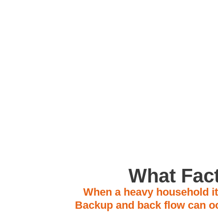
Located in A
What Fact
When a heavy household ite
Backup and back flow can oc