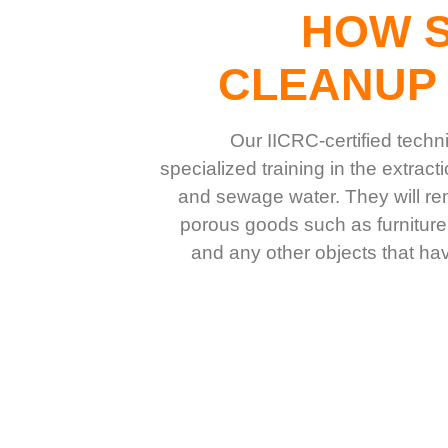
HOW 
CLEANUP
Our IICRC-certified techn
specialized training in the extrac
and sewage water. They will r
porous goods such as furniture
and any other objects that h