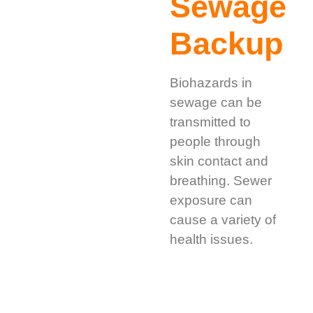
Sewage
Backup
Biohazards in
sewage can be
transmitted to
people through
skin contact and
breathing. Sewer
exposure can
cause a variety of
health issues.