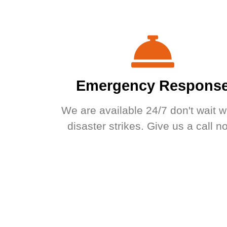
Emergency Respons
We are available 24/7 don't wait 
disaster strikes. Give us a call n