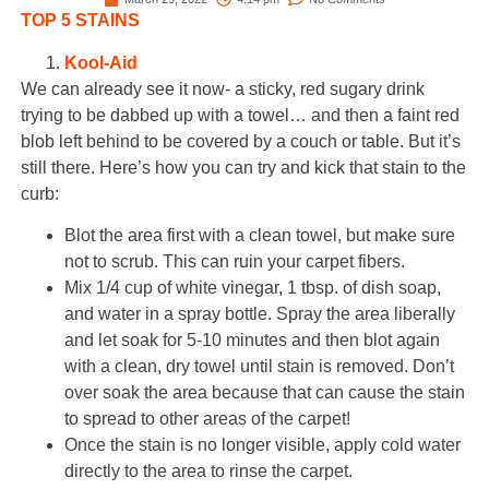
TOP 5 STAINS
Kool-Aid
We can already see it now- a sticky, red sugary drink
trying to be dabbed up with a towel… and then a faint red
blob left behind to be covered by a couch or table. But it’s
still there. Here’s how you can try and kick that stain to the
curb:
Blot the area first with a clean towel, but make sure
not to scrub. This can ruin your carpet fibers.
Mix 1/4 cup of white vinegar, 1 tbsp. of dish soap,
and water in a spray bottle. Spray the area liberally
and let soak for 5-10 minutes and then blot again
with a clean, dry towel until stain is removed. Don’t
over soak the area because that can cause the stain
to spread to other areas of the carpet!
Once the stain is no longer visible, apply cold water
directly to the area to rinse the carpet.