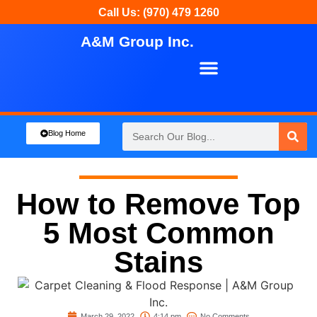
Call Us: (970) 479 1260
A&M Group Inc.
About Us
Our Services
Blog Home
How to Remove Top
5 Most Common
Stains
March 29, 2022
4:14 pm
No Comments