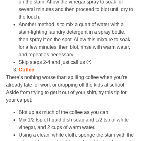
on the stain. Allow the vinegar spray to soak for
several minutes and then proceed to blot until dry to
the touch.
Another method is to mix a quart of water with a
stain-fighting laundry detergent in a spray bottle,
then spray it on the spot. Allow this mixture to soak
for a few minutes, then blot, rinse with warm water,
and repeat as necessary.
Skip steps 2-4 and just call us 🙂
Coffee
There’s nothing worse than spilling coffee when you’re
already late for work or dropping off the kids at school.
Aside from trying to get it out of your shirt, try this tip for
your carpet:
Blot up as much of the coffee as you can.
Mix 1/2 tsp of liquid dish soap and 1/2 tsp of white
vinegar, and 2 cups of warm water.
Using a clean, white cloth, sponge the stain with the