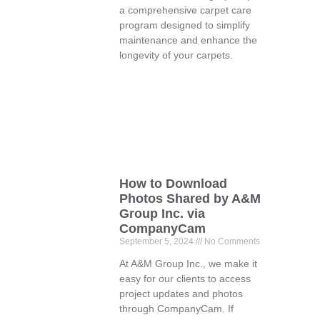
a comprehensive carpet care
program designed to simplify
maintenance and enhance the
longevity of your carpets.
How to Download
Photos Shared by A&M
Group Inc. via
CompanyCam
September 5, 2024
No Comments
At A&M Group Inc., we make it
easy for our clients to access
project updates and photos
through CompanyCam. If