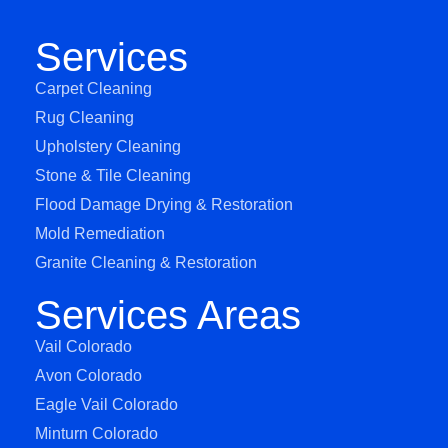
Services
Carpet Cleaning
Rug Cleaning
Upholstery Cleaning
Stone & Tile Cleaning
Flood Damage Drying & Restoration
Mold Remediation
Granite Cleaning & Restoration
Services Areas
Vail Colorado
Avon Colorado
Eagle Vail Colorado
Minturn Colorado