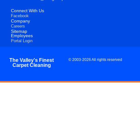
Connect With Us
Facebook
Company
Careers
Sitemap
Employees
Portal Login
The Valley's Finest
© 2003-2026 All rights reserved
Carpet Cleaning