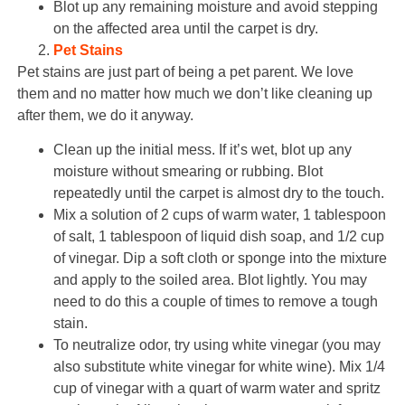
Blot up any remaining moisture and avoid stepping
on the affected area until the carpet is dry.
Pet Stains
Pet stains are just part of being a pet parent. We love
them and no matter how much we don’t like cleaning up
after them, we do it anyway.
Clean up the initial mess. If it’s wet, blot up any
moisture without smearing or rubbing. Blot
repeatedly until the carpet is almost dry to the touch.
Mix a solution of 2 cups of warm water, 1 tablespoon
of salt, 1 tablespoon of liquid dish soap, and 1/2 cup
of vinegar. Dip a soft cloth or sponge into the mixture
and apply to the soiled area. Blot lightly. You may
need to do this a couple of times to remove a tough
stain.
To neutralize odor, try using white vinegar (you may
also substitute white vinegar for white wine). Mix 1/4
cup of vinegar with a quart of warm water and spritz