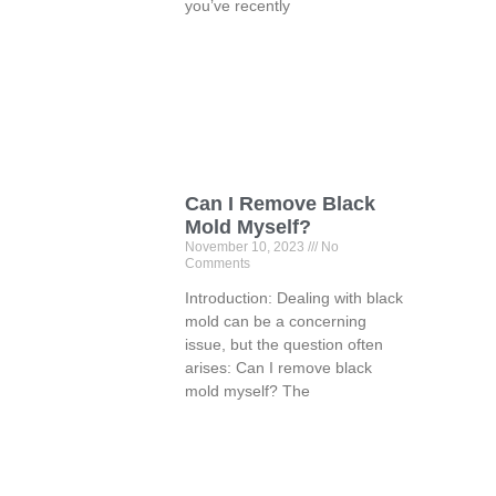
you’ve recently
Can I Remove Black
Mold Myself?
November 10, 2023
No
Comments
Introduction: Dealing with black
mold can be a concerning
issue, but the question often
arises: Can I remove black
mold myself? The