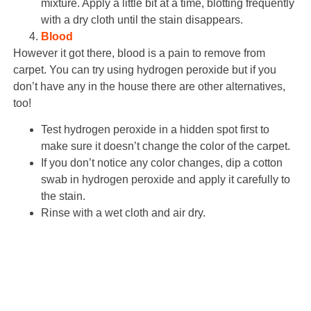
mixture. Apply a little bit at a time, blotting frequently
with a dry cloth until the stain disappears.
Blood
However it got there, blood is a pain to remove from
carpet. You can try using hydrogen peroxide but if you
don’t have any in the house there are other alternatives,
too!
Test hydrogen peroxide in a hidden spot first to
make sure it doesn’t change the color of the carpet.
If you don’t notice any color changes, dip a cotton
swab in hydrogen peroxide and apply it carefully to
the stain.
Rinse with a wet cloth and air dry.