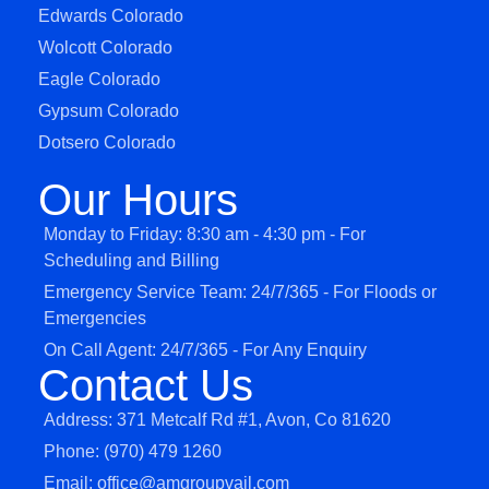
Edwards Colorado
Wolcott Colorado
Eagle Colorado
Gypsum Colorado
Dotsero Colorado
Our Hours
Monday to Friday: 8:30 am - 4:30 pm - For
Scheduling and Billing
Emergency Service Team: 24/7/365 - For Floods or
Emergencies
On Call Agent: 24/7/365 - For Any Enquiry
Contact Us
Address: 371 Metcalf Rd #1, Avon, Co 81620
Phone: (970) 479 1260
Email: office@amgroupvail.com