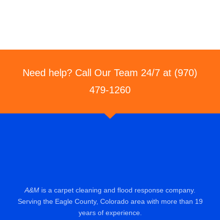
Need help? Call Our Team 24/7 at (970)
479-1260
A&M
is a carpet cleaning and flood response company.
Serving the Eagle County, Colorado area with more than 19
years of experience.