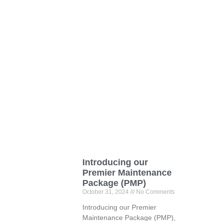
Introducing our
Premier Maintenance
Package (PMP)
October 31, 2024
No Comments
Introducing our Premier
Maintenance Package (PMP),