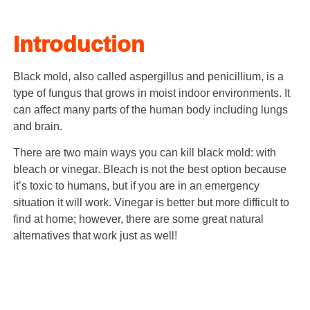
Introduction
Black mold, also called aspergillus and penicillium, is a
type of fungus that grows in moist indoor environments. It
can affect many parts of the human body including lungs
and brain.
There are two main ways you can kill black mold: with
bleach or vinegar. Bleach is not the best option because
it’s toxic to humans, but if you are in an emergency
situation it will work. Vinegar is better but more difficult to
find at home; however, there are some great natural
alternatives that work just as well!