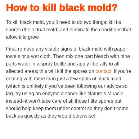
How to kill black mold?
To kill black mold, you’ll need to do two things: kill its
spores (the actual mold) and eliminate the conditions that
allow it to grow.
First, remove any visible signs of black mold with paper
towels or a wet cloth. Then mix one part bleach with nine
parts water in a spray bottle and apply liberally to all
affected areas; this will kill the spores on
contact
. If you’re
dealing with more than just a few spots of black mold
(which is unlikely if you’ve been following our advice so
far), try using an enzyme cleaner like Nature’s Miracle
instead–it won’t take care of all those little spores but
should help keep them under control so they don’t come
back as quickly as they would otherwise!