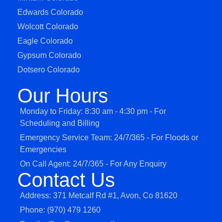
Edwards Colorado
Wolcott Colorado
Eagle Colorado
Gypsum Colorado
Dotsero Colorado
Our Hours
Monday to Friday: 8:30 am - 4:30 pm - For
Scheduling and Billing
Emergency Service Team: 24/7/365 - For Floods or
Emergencies
On Call Agent: 24/7/365 - For Any Enquiry
Contact Us
Address: 371 Metcalf Rd #1, Avon, Co 81620
Phone: (970) 479 1260