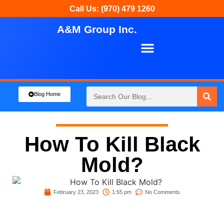
Call Us: (970) 479 1260
A&M Group Inc.
About Us
Our Services
Blog Home
How To Kill Black
Mold?
February 23, 2023
1:55 pm
No Comments