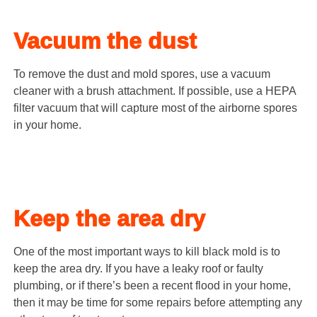
Vacuum the dust
To remove the dust and mold spores, use a vacuum
cleaner with a brush attachment. If possible, use a HEPA
filter vacuum that will capture most of the airborne spores
in your home.
Keep the area dry
One of the most important ways to kill black mold is to
keep the area dry. If you have a leaky roof or faulty
plumbing, or if there’s been a recent flood in your home,
then it may be time for some repairs before attempting any