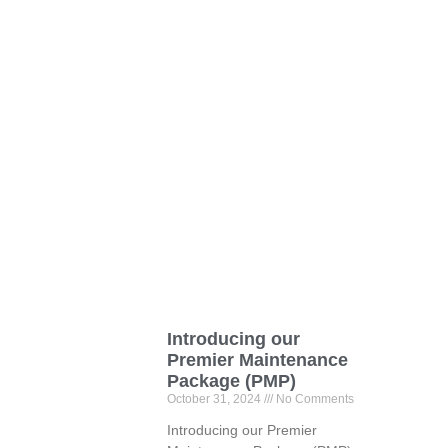
Introducing our
Premier Maintenance
Package (PMP)
October 31, 2024
No Comments
Introducing our Premier