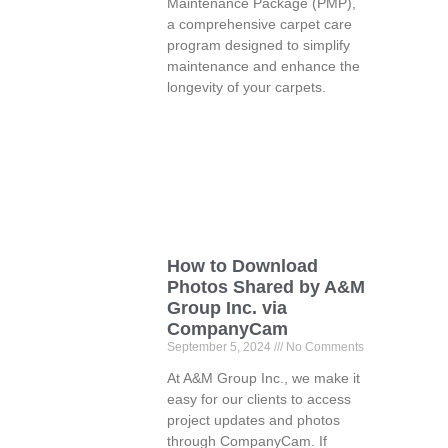
Maintenance Package (PMP),
a comprehensive carpet care
program designed to simplify
maintenance and enhance the
longevity of your carpets.
How to Download
Photos Shared by A&M
Group Inc. via
CompanyCam
September 5, 2024
No Comments
At A&M Group Inc., we make it
easy for our clients to access
project updates and photos
through CompanyCam. If