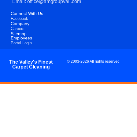
Email: office@amgroupvail.com
Connect With Us
Facebook
Company
Careers
Sitemap
Employees
Portal Login
The Valley's Finest
© 2003-2026 All rights reserved
Carpet Cleaning