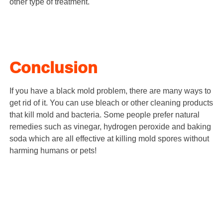
other type of treatment.
Conclusion
If you have a black mold problem, there are many ways to
get rid of it. You can use bleach or other cleaning products
that kill mold and bacteria. Some people prefer natural
remedies such as vinegar, hydrogen peroxide and baking
soda which are all effective at killing mold spores without
harming humans or pets!