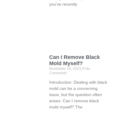
you’ve recently
Can I Remove Black
Mold Myself?
November 10, 2023
No
Comments
Introduction: Dealing with black
mold can be a concerning
issue, but the question often
arises: Can I remove black
mold myself? The