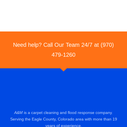
Need help? Call Our Team 24/7 at (970)
479-1260
A&M
is a carpet cleaning and flood response company.
Serving the Eagle County, Colorado area with more than 19
years of experience.