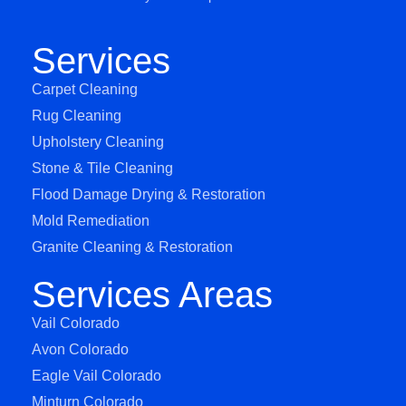
Services
Carpet Cleaning
Rug Cleaning
Upholstery Cleaning
Stone & Tile Cleaning
Flood Damage Drying & Restoration
Mold Remediation
Granite Cleaning & Restoration
Services Areas
Vail Colorado
Avon Colorado
Eagle Vail Colorado
Minturn Colorado