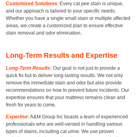
Customized Solutions
: Every cat pee stain is unique,
and our approach is tailored to your specific needs.
Whether you have a single small stain or multiple affected
areas, we create a customized plan to ensure effective
stain removal and odor elimination.
Long-Term Results and Expertise
Long-Term Results
:
Our goal is not just to provide a
quick fix but to deliver long-lasting results. We not only
remove the immediate stain and odor but also provide
recommendations on how to prevent future incidents. Our
expertise ensures that your mattress remains clean and
fresh for years to come.
Expertise
: A&M Group Inc boasts a team of experienced
professionals who are well-versed in handling various
types of stains, including cat urine. We use proven