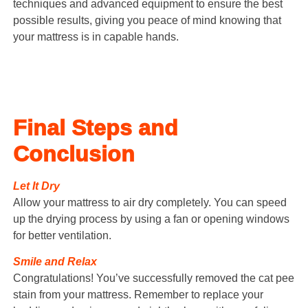
techniques and advanced equipment to ensure the best
possible results, giving you peace of mind knowing that
your mattress is in capable hands.
Final Steps and
Conclusion
Let It Dry
Allow your mattress to air dry completely. You can speed
up the drying process by using a fan or opening windows
for better ventilation.
Smile and Relax
Congratulations! You’ve successfully removed the cat pee
stain from your mattress. Remember to replace your