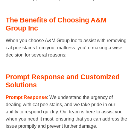
The Benefits of Choosing A&M
Group Inc
When you choose A&M Group Inc to assist with removing
cat pee stains from your mattress, you’re making a wise
decision for several reasons:
Prompt Response and Customized
Solutions
Prompt Response
: We understand the urgency of
dealing with cat pee stains, and we take pride in our
ability to respond quickly. Our team is here to assist you
when you need it most, ensuring that you can address the
issue promptly and prevent further damage.