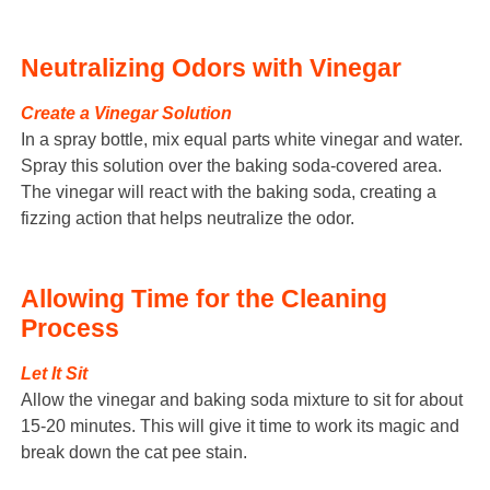
Neutralizing Odors with Vinegar
Create a Vinegar Solution
In a spray bottle, mix equal parts white vinegar and water.
Spray this solution over the baking soda-covered area.
The vinegar will react with the baking soda, creating a
fizzing action that helps neutralize the odor.
Allowing Time for the Cleaning
Process
Let It Sit
Allow the vinegar and baking soda mixture to sit for about
15-20 minutes. This will give it time to work its magic and
break down the cat pee stain.