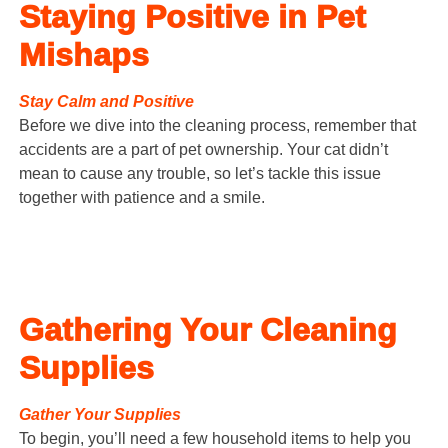
Staying Positive in Pet
Mishaps
Stay Calm and Positive
Before we dive into the cleaning process, remember that
accidents are a part of pet ownership. Your cat didn’t
mean to cause any trouble, so let’s tackle this issue
together with patience and a smile.
Gathering Your Cleaning
Supplies
Gather Your Supplies
To begin, you’ll need a few household items to help you