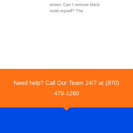
arises: Can I remove black
mold myself? The
Need help? Call Our Team 24/7 at (970)
479-1260