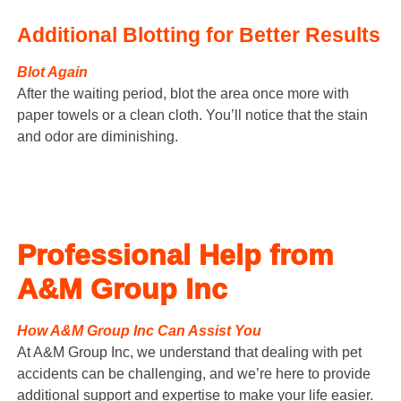
Additional Blotting for Better Results
Blot Again
After the waiting period, blot the area once more with
paper towels or a clean cloth. You’ll notice that the stain
and odor are diminishing.
Professional Help from
A&M Group Inc
How A&M Group Inc Can Assist You
At A&M Group Inc, we understand that dealing with pet
accidents can be challenging, and we’re here to provide
additional support and expertise to make your life easier.