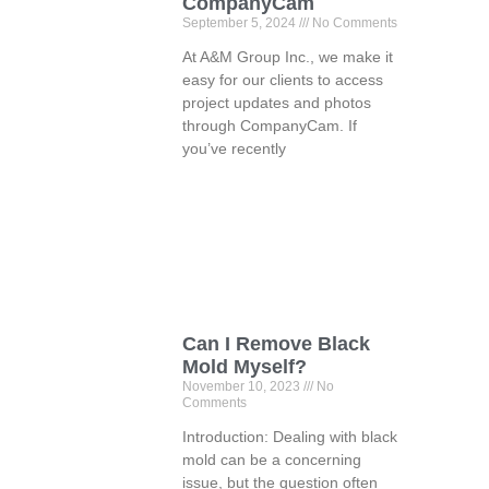
CompanyCam
September 5, 2024
No Comments
At A&M Group Inc., we make it
easy for our clients to access
project updates and photos
through CompanyCam. If
you’ve recently
Can I Remove Black
Mold Myself?
November 10, 2023
No
Comments
Introduction: Dealing with black
mold can be a concerning
issue, but the question often