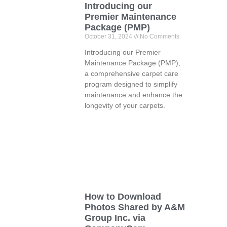
Introducing our
Premier Maintenance
Package (PMP)
October 31, 2024
No Comments
Introducing our Premier
Maintenance Package (PMP),
a comprehensive carpet care
program designed to simplify
maintenance and enhance the
longevity of your carpets.
How to Download
Photos Shared by A&M
Group Inc. via