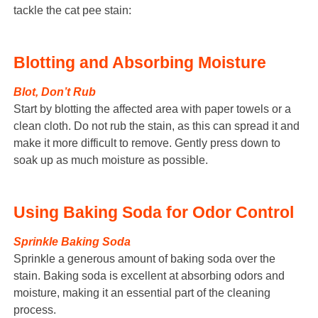
tackle the cat pee stain:
Blotting and Absorbing Moisture
Blot, Don’t Rub
Start by blotting the affected area with paper towels or a
clean cloth. Do not rub the stain, as this can spread it and
make it more difficult to remove. Gently press down to
soak up as much moisture as possible.
Using Baking Soda for Odor Control
Sprinkle Baking Soda
Sprinkle a generous amount of baking soda over the
stain. Baking soda is excellent at absorbing odors and
moisture, making it an essential part of the cleaning
process.