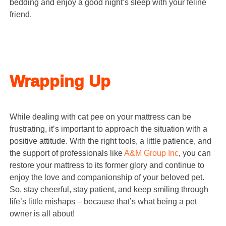
bedding and enjoy a good night’s sleep with your feline
friend.
Wrapping Up
While dealing with cat pee on your mattress can be
frustrating, it’s important to approach the situation with a
positive attitude. With the right tools, a little patience, and
the support of professionals like
A&M Group Inc
, you can
restore your mattress to its former glory and continue to
enjoy the love and companionship of your beloved pet.
So, stay cheerful, stay patient, and keep smiling through
life’s little mishaps – because that’s what being a pet
owner is all about!