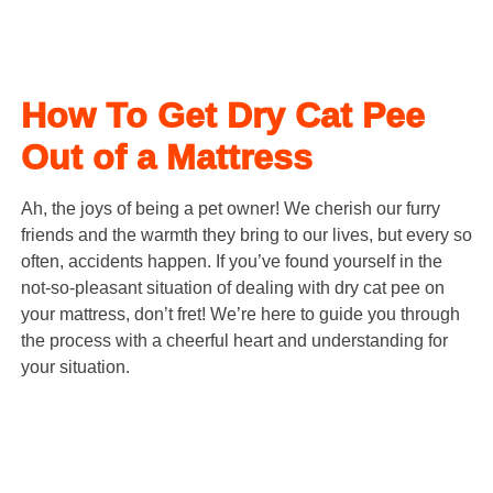
How To Get Dry Cat Pee
Out of a Mattress
Ah, the joys of being a pet owner! We cherish our furry
friends and the warmth they bring to our lives, but every so
often, accidents happen. If you’ve found yourself in the
not-so-pleasant situation of dealing with dry cat pee on
your mattress, don’t fret! We’re here to guide you through
the process with a cheerful heart and understanding for
your situation.