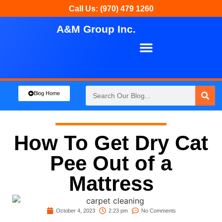
Call Us: (970) 479 1260
A&M Group Inc.
About Us
Our Services
Blog Home
How To Get Dry Cat
Pee Out of a
Mattress
October 4, 2023
2:23 pm
No Comments