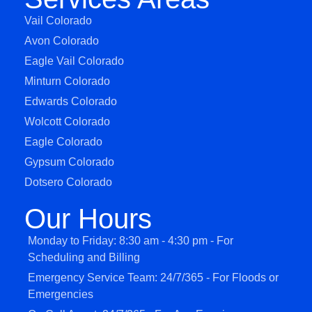
Vail Colorado
Avon Colorado
Eagle Vail Colorado
Minturn Colorado
Edwards Colorado
Wolcott Colorado
Eagle Colorado
Gypsum Colorado
Dotsero Colorado
Our Hours
Monday to Friday: 8:30 am - 4:30 pm - For
Scheduling and Billing
Emergency Service Team: 24/7/365 - For Floods or
Emergencies