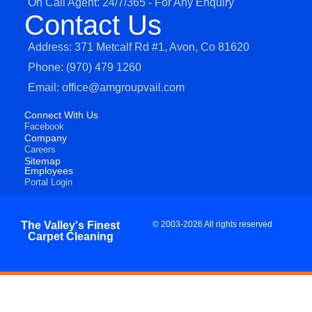
On Call Agent: 24/7/365 - For Any Enquiry
Contact Us
Address: 371 Metcalf Rd #1, Avon, Co 81620
Phone: (970) 479 1260
Email: office@amgroupvail.com
Connect With Us
Facebook
Company
Careers
Sitemap
Employees
Portal Login
The Valley's Finest
© 2003-2026 All rights reserved
Carpet Cleaning