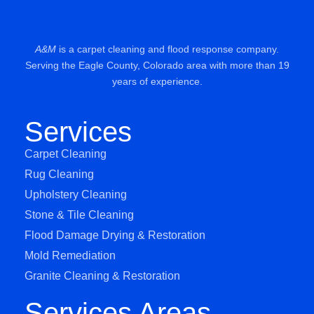
A&M
is a carpet cleaning and flood response company.
Serving the Eagle County, Colorado area with more than 19
years of experience.
Services
Carpet Cleaning
Rug Cleaning
Upholstery Cleaning
Stone & Tile Cleaning
Flood Damage Drying & Restoration
Mold Remediation
Granite Cleaning & Restoration
Services Areas