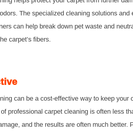
aning helps protect your carpet from further d
 odors. The specialized cleaning solutions an
aners can help break down pet waste and neutra
he carpet’s fibers.
tive
ning can be a cost-effective way to keep your 
of professional carpet cleaning is often less th
amage, and the results are often much better. 