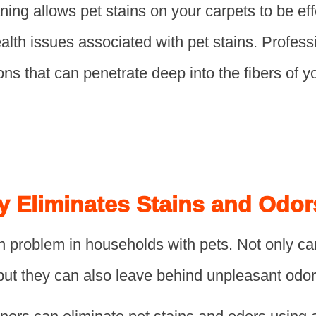
ning allows pet stains on your carpets to be ef
health issues associated with pet stains. Profes
ons that can penetrate deep into the fibers of 
y Eliminates Stains and Odor
 problem in households with pets. Not only ca
but they can also leave behind unpleasant odor