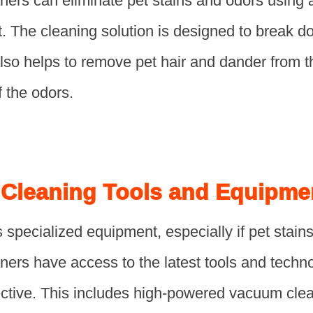
aners can eliminate pet stains and odors using
. The cleaning solution is designed to break 
 also helps to remove pet hair and dander from t
f the odors.
 Cleaning Tools and Equipme
 specialized equipment, especially if pet stains
ners have access to the latest tools and techn
ective. This includes high-powered vacuum clea