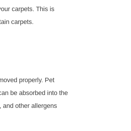
your carpets. This is
ain carpets.
emoved properly. Pet
 can be absorbed into the
, and other allergens