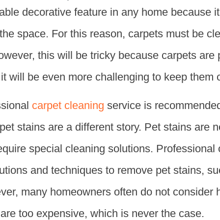
sable decorative feature in any home because i
 the space. For this reason, carpets must be c
owever, this will be tricky because carpets are p
, it will be even more challenging to keep them 
ssional
carpet cleaning
service is recommended.
pet stains are a different story. Pet stains are 
require special cleaning solutions. Professional
lutions and techniques to remove pet stains, s
ever, many homeowners often do not consider 
s are too expensive, which is never the case.