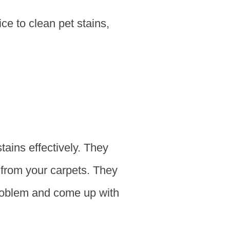
ice to clean pet stains,
tains effectively. They
 from your carpets. They
problem and come up with