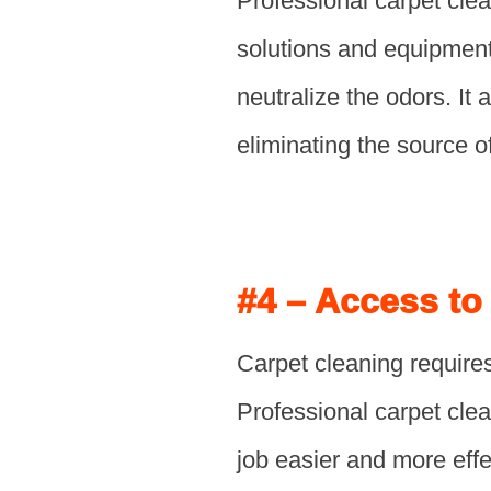
Professional carpet cle
solutions and equipment
neutralize the odors. It
eliminating the source o
#4 – Access to
Carpet cleaning requires
Professional carpet clea
job easier and more eff