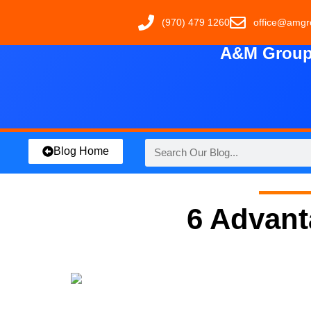
(970) 479 1260
office@amgr
A&M Group 
Blog Home
6 Advant