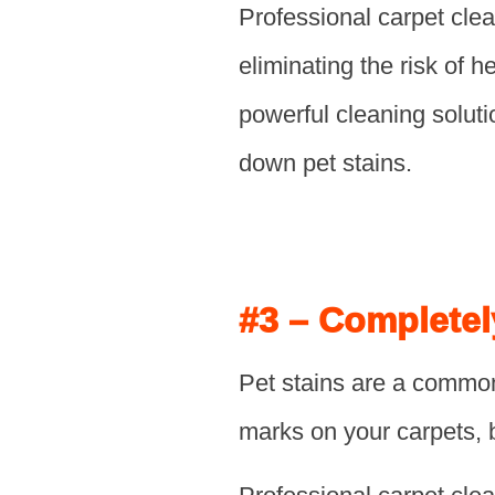
Professional carpet clea
eliminating the risk of 
powerful cleaning soluti
down pet stains.
#3 – Completel
Pet stains are a common
marks on your carpets, 