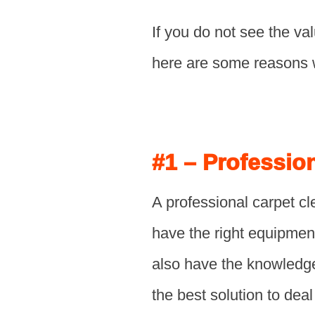
If you do not see the val
here are some reasons 
#1 – Professio
A professional carpet cl
have the right equipmen
also have the knowledge
the best solution to deal 