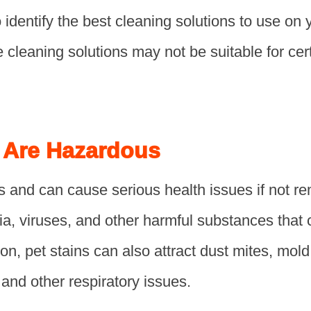
o identify the best cleaning solutions to use on 
cleaning solutions may not be suitable for cert
s Are Hazardous
s and can cause serious health issues if not r
ia, viruses, and other harmful substances that
ion, pet stains can also attract dust mites, mold
 and other respiratory issues.