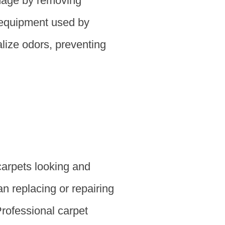
amage by removing
d equipment used by
lize odors, preventing
carpets looking and
an replacing or repairing
Professional carpet