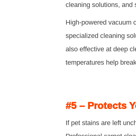
cleaning solutions, and
High-powered vacuum cle
specialized cleaning so
also effective at deep 
temperatures help break 
#5 – Protects 
If pet stains are left 