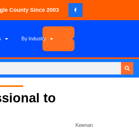
gle County Since 2003
Need Help?
Call Us
s
By Industry
Leave Us A
Review!
sional to
Keenan