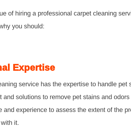
ue of hiring a professional carpet cleaning serv
why you should:
nal Expertise
eaning service has the expertise to handle pet s
t and solutions to remove pet stains and odors
 and experience to assess the extent of the 
with it.