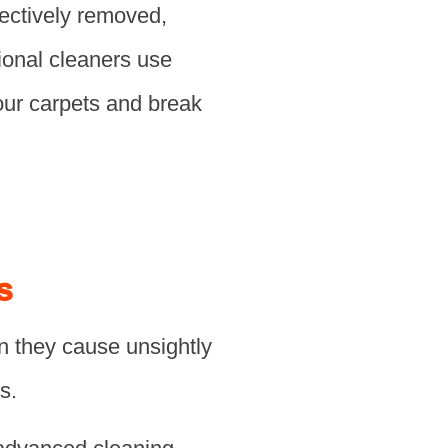
fectively removed,
sional cleaners use
your carpets and break
s
n they cause unsightly
s.