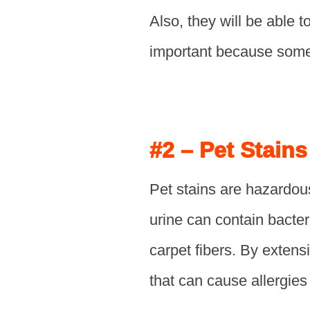
Also, they will be able t
important because some 
#2 – Pet Stain
Pet stains are hazardou
urine can contain bacter
carpet fibers. By extens
that can cause allergies