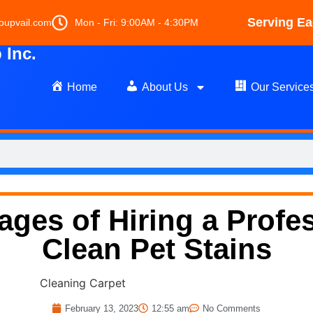
Serving Ea
oupvail.com
Mon - Fri: 9:00AM - 4:30PM
Inc.
Home
About Us
Our Service
ages of Hiring a Profes
Clean Pet Stains
February 13, 2023
12:55 am
No Comments