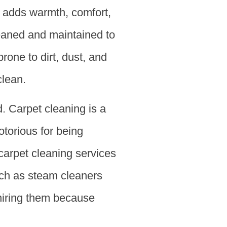
t adds warmth, comfort,
leaned and maintained to
rone to dirt, dust, and
clean.
 Carpet cleaning is a
notorious for being
 carpet cleaning services
uch as steam cleaners
hiring them because