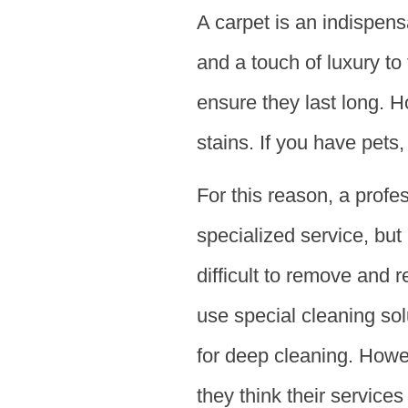
A carpet is an indispen
and a touch of luxury to
ensure they last long. H
stains. If you have pets
For this reason, a profe
specialized service, but 
difficult to remove and 
use special cleaning so
for deep cleaning. How
they think their service