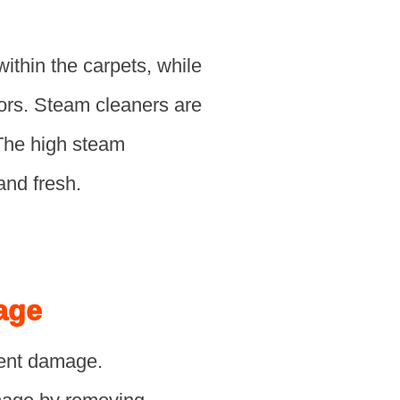
thin the carpets, while
ors. Steam cleaners are
 The high steam
and fresh.
age
nent damage.