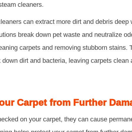
 steam cleaners.
aners can extract more dirt and debris deep wi
lutions break down pet waste and neutralize od
cleaning carpets and removing stubborn stains.
down dirt and bacteria, leaving carpets clean 
Your Carpet from Further Dam
unchecked on your carpet, they can cause perma