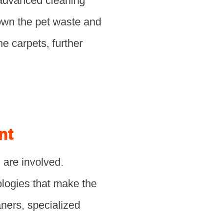
 advanced cleaning
down the pet waste and
he carpets, further
nt
 are involved.
ologies that make the
ners, specialized