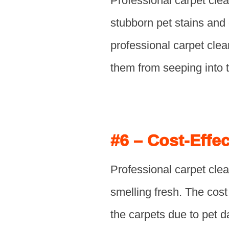
Professional carpet cle
stubborn pet stains and
professional carpet cle
them from seeping into t
#6 – Cost-Effec
Professional carpet clea
smelling fresh. The cost 
the carpets due to pet d